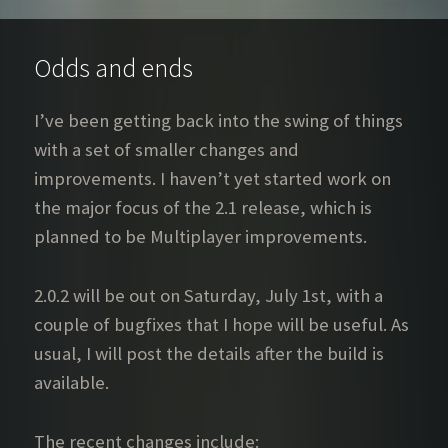
Odds and ends
I’ve been getting back into the swing of things
with a set of smaller changes and
improvements. I haven’t yet started work on
the major focus of the 2.1 release, which is
planned to be Multiplayer improvements.
2.0.2 will be out on Saturday, July 1st, with a
couple of bugfixes that I hope will be useful. As
usual, I will post the details after the build is
available.
The recent changes include: