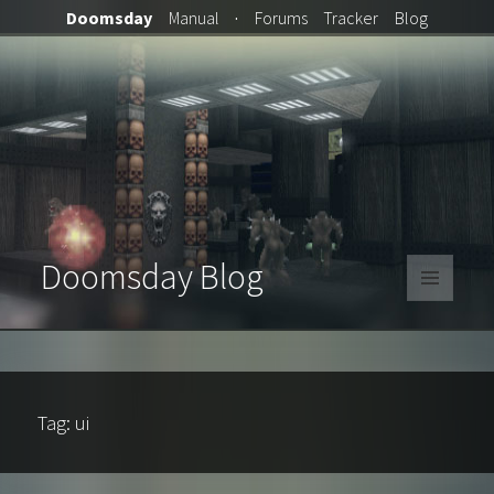
Doomsday
Manual
·
Forums
Tracker
Blog
Doomsday Blog
MENU
AND
WIDGETS
Tag:
ui