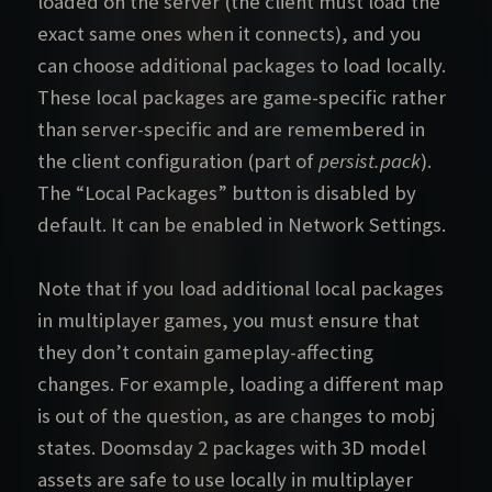
loaded on the server (the client must load the
exact same ones when it connects), and you
can choose additional packages to load locally.
These local packages are game-specific rather
than server-specific and are remembered in
the client configuration (part of
persist.pack
).
The “Local Packages” button is disabled by
default. It can be enabled in Network Settings.
Note that if you load additional local packages
in multiplayer games, you must ensure that
they don’t contain gameplay-affecting
changes. For example, loading a different map
is out of the question, as are changes to mobj
states. Doomsday 2 packages with 3D model
assets are safe to use locally in multiplayer