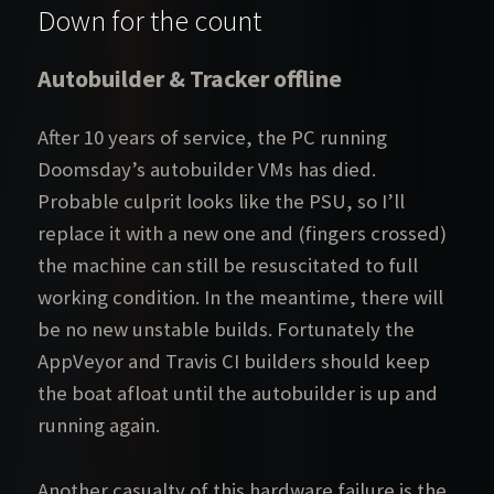
Down for the count
Autobuilder & Tracker offline
After 10 years of service, the PC running
Doomsday’s autobuilder VMs has died.
Probable culprit looks like the PSU, so I’ll
replace it with a new one and (fingers crossed)
the machine can still be resuscitated to full
working condition. In the meantime, there will
be no new unstable builds. Fortunately the
AppVeyor and Travis CI builders should keep
the boat afloat until the autobuilder is up and
running again.
Another casualty of this hardware failure is the