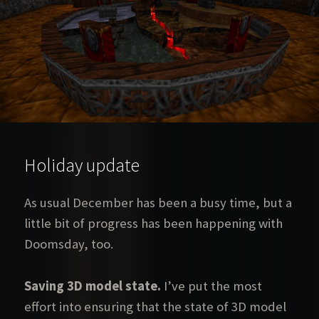
Holiday update
As usual December has been a busy time, but a
little bit of progress has been happening with
Doomsday, too.
Saving 3D model state.
I’ve put the most
effort into ensuring that the state of 3D model