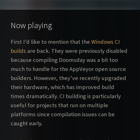
Now playing
First I’d like to mention that the
Windows CI
builds
are back. They were previously disabled
because compiling Doomsday was a bit too
much to handle for the AppVeyor open source
builders. However, they’ve recently upgraded
their hardware, which has improved build
times dramatically. CI building is particularly
useful for projects that run on multiple
platforms since compilation issues can be
caught early.