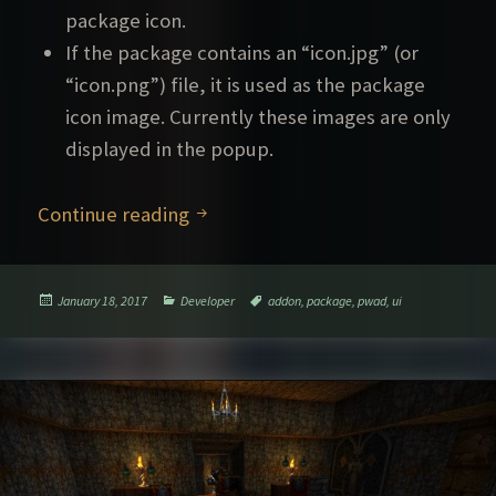
package icon.
If the package contains an “icon.jpg” (or
“icon.png”) file, it is used as the package
icon image. Currently these images are only
displayed in the popup.
Improved UI for packages
Continue reading
Posted
Categories
Tags
January 18, 2017
Developer
addon
,
package
,
pwad
,
ui
on