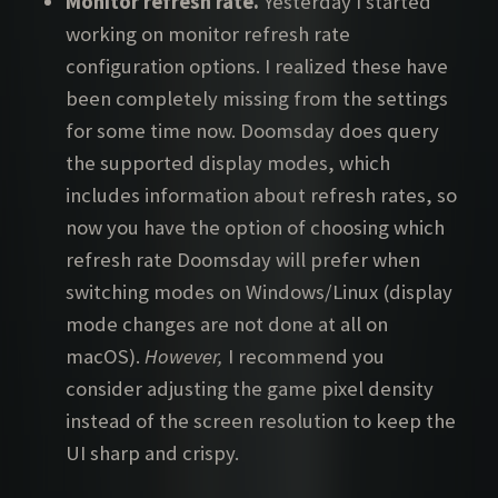
Monitor refresh rate.
Yesterday I started
working on monitor refresh rate
configuration options. I realized these have
been completely missing from the settings
for some time now. Doomsday does query
the supported display modes, which
includes information about refresh rates, so
now you have the option of choosing which
refresh rate Doomsday will prefer when
switching modes on Windows/Linux (display
mode changes are not done at all on
macOS).
However,
I recommend you
consider adjusting the game pixel density
instead of the screen resolution to keep the
UI sharp and crispy.