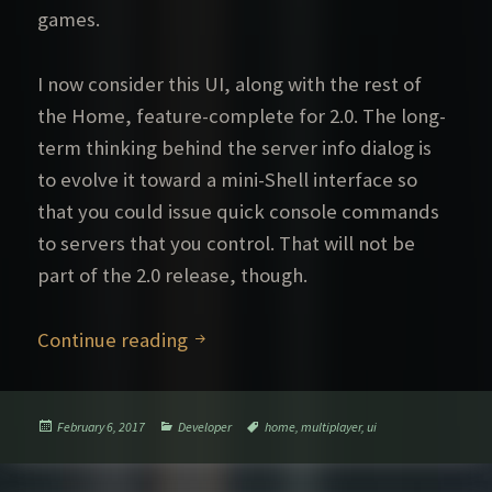
games.
I now consider this UI, along with the rest of
the Home, feature-complete for 2.0. The long-
term thinking behind the server info dialog is
to evolve it toward a mini-Shell interface so
that you could issue quick console commands
to servers that you control. That will not be
part of the 2.0 release, though.
Improved UI for multiplayer
Continue reading
Posted
Categories
Tags
February 6, 2017
Developer
home
,
multiplayer
,
ui
on