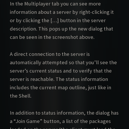
In the Multiplayer tab you can see more
information about a server by right-clicking it
or by clicking the […] button in the server
description. This pops up the new dialog that
can be seen in the screenshot above.
A direct connection to the server is
automatically attempted so that you’ll see the
server’s current status and to verify that the
server is reachable. The status information
includes the current map outline, just like in
the Shell.
In addition to status information, the dialog has
a “Join Game” button, a list of the packages