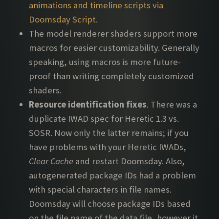
animations and timeline scripts via
Doomsday Script
.
The model renderer shaders support more
macros for easier customizability. Generally
speaking, using macros is more future-
proof than writing completely customized
shaders.
Resource identification fixes
. There was a
duplicate IWAD spec for Heretic 1.3 vs.
SOSR. Now only the latter remains; if you
have problems with your Heretic IWADs,
Clear Cache
and restart Doomsday. Also,
autogenerated package IDs had a problem
with special characters in file names.
Doomsday will choose package IDs based
on the file name of the data file, however it