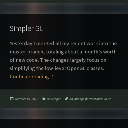
Simpler GL
Yesterday I merged all my recent work into the
master branch, totaling about a month’s worth
of new code. The changes largely focus on
simplifying the low-level OpenGL classes.
Simpler GL
Continue reading
Posted
Categories
Tags
October 10, 2016
Developer
3d
,
opengl
,
performance
,
ui
,
vr
on