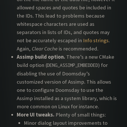
allowed spaces and quotes be included in
the IDs. This lead to problems because
whitespace characters are used as
separators in lists of IDs, and quotes may
not be accurately escaped in
Info strings
.
Again,
Clear Cache
is recommended.
Assimp build option.
There’s a new CMake
build option (
) for
DENG_ASSIMP_EMBEDDED
disabling the use of Doomsday’s
customized version of Assimp. This allows
one to configure Doomsday to use the
Assimp installed as a system library, which is
more common on Linux for instance.
More UI tweaks.
Plenty of small things:
Minor dialog layout improvements to