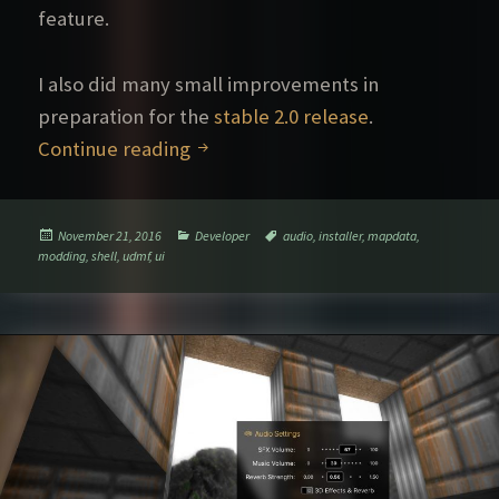
feature.
I also did many small improvements in
preparation for the
stable 2.0 release
.
UDMF experiment, Shell game optio
Continue reading
Posted
Categories
Tags
November 21, 2016
Developer
audio
,
installer
,
mapdata
,
on
modding
,
shell
,
udmf
,
ui