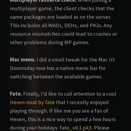
multiplayer game, the client checks that the
same packages are loaded as on the server.
This includes all WADs, DEHs, and PK3s. Any
resource mismatches could lead to crashes or
other problems during MP games.
Mac menu.
I did a small tweak for the Mac UI:
Doomsday now has a native menu bar for
switching between the available games.
Fate.
Finally, I’d like to call attention to a cool
Hexen mod by fate
that I recently enjoyed
playing through. If like me you are a fan of
Hexen, this is a nice way to spend a few hours
during your holidays:
fate_v0.1.pk3
. Please