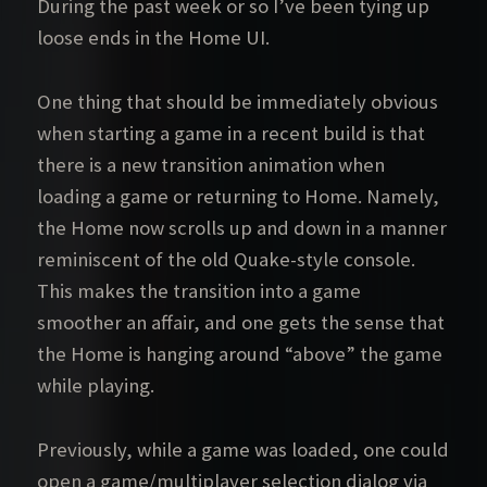
During the past week or so I’ve been tying up
loose ends in the Home UI.
One thing that should be immediately obvious
when starting a game in a recent build is that
there is a new transition animation when
loading a game or returning to Home. Namely,
the Home now scrolls up and down in a manner
reminiscent of the old Quake-style console.
This makes the transition into a game
smoother an affair, and one gets the sense that
the Home is hanging around “above” the game
while playing.
Previously, while a game was loaded, one could
open a game/multiplayer selection dialog via