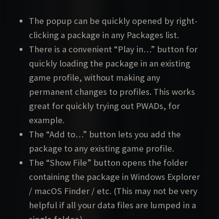
The popup can be quickly opened by right-
clicking a package in any Packages list.
There is a convenient “Play in…” button for
quickly loading the package in an existing
game profile, without making any
permanent changes to profiles. This works
great for quickly trying out PWADs, for
example.
The “Add to…” button lets you add the
package to any existing game profile.
The “Show File” button opens the folder
containing the package in Windows Explorer
/ macOS Finder / etc. (This may not be very
helpful if all your data files are lumped in a