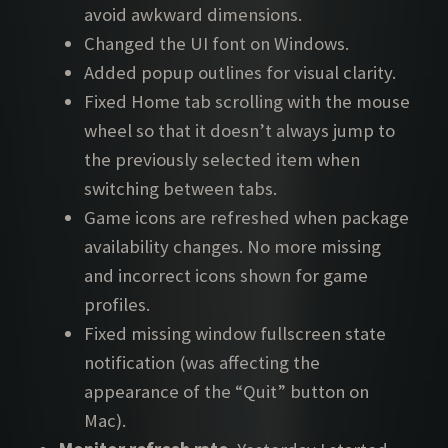
avoid awkward dimensions.
Changed the UI font on Windows.
Added popup outlines for visual clarity.
Fixed Home tab scrolling with the mouse
wheel so that it doesn’t always jump to
the previously selected item when
switching between tabs.
Game icons are refreshed when package
availability changes. No more missing
and incorrect icons shown for game
profiles.
Fixed missing window fullscreen state
notification (was affecting the
appearance of the “Quit” button on
Mac).