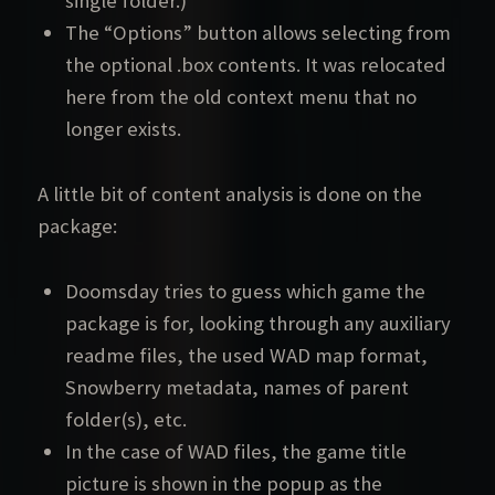
single folder.)
The “Options” button allows selecting from
the optional .box contents. It was relocated
here from the old context menu that no
longer exists.
A little bit of content analysis is done on the
package:
Doomsday tries to guess which game the
package is for, looking through any auxiliary
readme files, the used WAD map format,
Snowberry metadata, names of parent
folder(s), etc.
In the case of WAD files, the game title
picture is shown in the popup as the