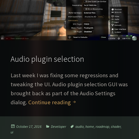
Audio plugin selection
Last week I was fixing some regressions and
tweaking the UI. Audio plugin selection GUI was
brought back as part of the Audio Settings
Audio plugin selection
dialog.
Continue reading
Posted
Categories
Tags
October 17, 2016
Developer
audio
,
home
,
roadmap
,
shader
,
on
ui