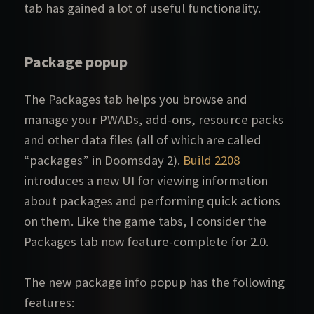
tab has gained a lot of useful functionality.
Package popup
The Packages tab helps you browse and
manage your PWADs, add-ons, resource packs
and other data files (all of which are called
“packages” in Doomsday 2).
Build 2208
introduces a new UI for viewing information
about packages and performing quick actions
on them. Like the game tabs, I consider the
Packages tab now feature-complete for 2.0.
The new package info popup has the following
features: