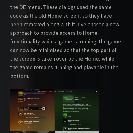
the DE menu. These dialogs used the same
code as the old Home screen, so they have
been removed along with it. I’ve chosen a new
approach to provide access to Home
functionality while a game is running: the game
can now be minimized so that the top part of
the screen is taken over by the Home, while
the game remains running and playable in the
bottom.