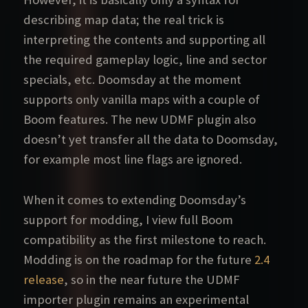
describing map data; the real trick is
interpreting the contents and supporting all
the required gameplay logic, line and sector
specials, etc. Doomsday at the moment
supports only vanilla maps with a couple of
Boom features. The new UDMF plugin also
doesn’t yet transfer all the data to Doomsday,
for example most line flags are ignored.
When it comes to extending Doomsday’s
support for modding, I view full Boom
compatibility as the first milestone to reach.
Modding is on the roadmap for the future
2.4
release
, so in the near future the UDMF
importer plugin remains an experimental