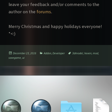
leave your feedback and/or comments to the
author on the
forums
.
Merry Christmas and happy holidays everyone!
*<:)
Posted
Categories
Tags
December 23, 2016
Addon
,
Developer
3dmodel
,
hexen
,
mod
,
on
savegame
,
ui