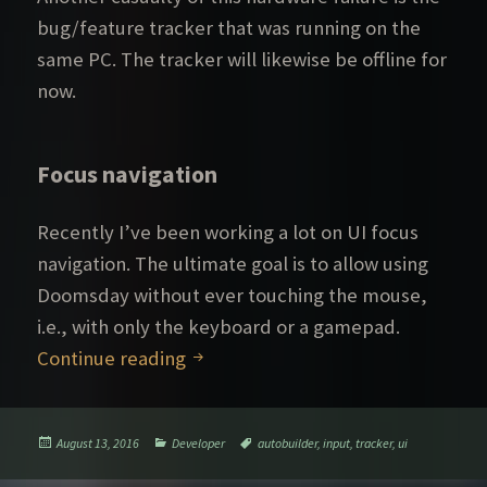
bug/feature tracker that was running on the
same PC. The tracker will likewise be offline for
now.
Focus navigation
Recently I’ve been working a lot on UI focus
navigation. The ultimate goal is to allow using
Doomsday without ever touching the mouse,
i.e., with only the keyboard or a gamepad.
Down for the count
Continue reading
Posted
Categories
Tags
August 13, 2016
Developer
autobuilder
,
input
,
tracker
,
ui
on