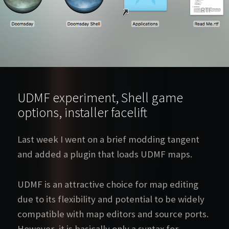
UDMF experiment, Shell game
options, installer facelift
Last week I went on a brief modding tangent
and added a plugin that loads UDMF maps.
UDMF is an attractive choice for map editing
due to its flexibility and potential to be widely
compatible with map editors and source ports.
However, it is basically only a syntax for