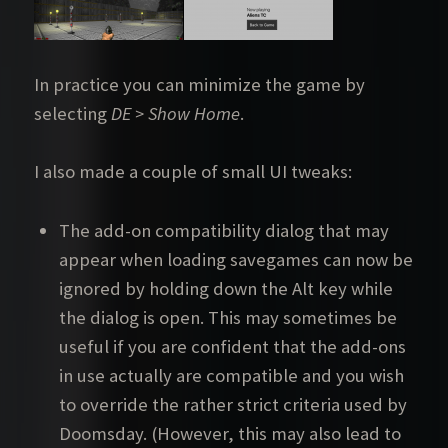
In practice you can minimize the game by
selecting
DE > Show Home
.
I also made a couple of small UI tweaks:
The add-on compatibility dialog that may
appear when loading savegames can now be
ignored by holding down the Alt key while
the dialog is open. This may sometimes be
useful if you are confident that the add-ons
in use actually are compatible and you wish
to override the rather strict criteria used by
Doomsday. (However, this may also lead to