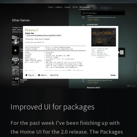
Improved UI for packages
For the past week I’ve been finishing up with
the Home UI for the 2.0 release. The Packages