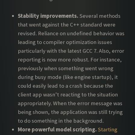
Stability improvements.
Several methods
that went against the C++ standard were
revised. Reliance on undefined behavior was
leading to compiler optimization issues
particularly with the latest GCC 7. Also, error
reporting is now more robust. For instance,
previously when something went wrong
during busy mode (like engine startup), it
could easily lead to a crash because the
client app wasn’t reacting to the situation
appropriately. When the error message was
being shown, the application was still trying
to do something in the background.
More powerful model scripting.
Starting