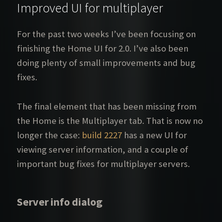
Improved UI for multiplayer
For the past two weeks I’ve been focusing on
finishing the Home UI for 2.0. I’ve also been
doing plenty of small improvements and bug
fixes.
The final element that has been missing from
the Home is the Multiplayer tab. That is now no
longer the case:
build 2227
has a new UI for
viewing server information, and a couple of
important bug fixes for multiplayer servers.
Server info dialog