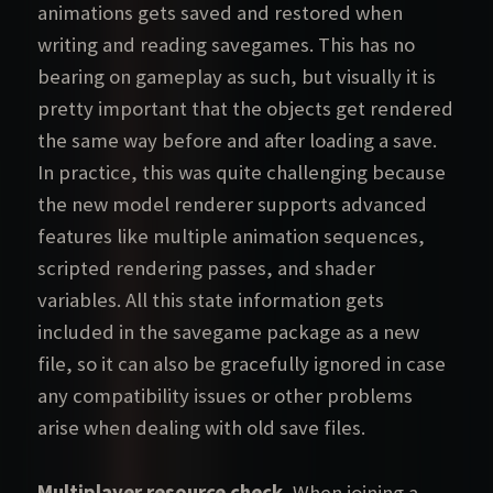
animations gets saved and restored when
writing and reading savegames. This has no
bearing on gameplay as such, but visually it is
pretty important that the objects get rendered
the same way before and after loading a save.
In practice, this was quite challenging because
the new model renderer supports advanced
features like multiple animation sequences,
scripted rendering passes, and shader
variables. All this state information gets
included in the savegame package as a new
file, so it can also be gracefully ignored in case
any compatibility issues or other problems
arise when dealing with old save files.
Multiplayer resource check.
When joining a