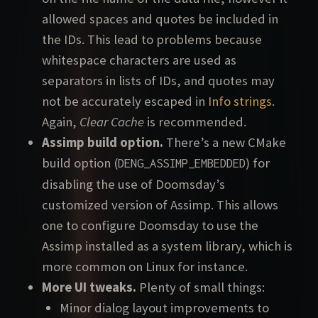
allowed spaces and quotes be included in
the IDs. This lead to problems because
whitespace characters are used as
separators in lists of IDs, and quotes may
not be accurately escaped in
Info strings
.
Again,
Clear Cache
is recommended.
Assimp build option.
There’s a new CMake
build option (
) for
DENG_ASSIMP_EMBEDDED
disabling the use of Doomsday’s
customized version of Assimp. This allows
one to configure Doomsday to use the
Assimp installed as a system library, which is
more common on Linux for instance.
More UI tweaks.
Plenty of small things:
Minor dialog layout improvements to