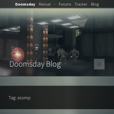
Doomsday
Manual
·
Forums
Tracker
Blog
Doomsday Blog
MENU
AND
WIDGETS
Tag:
assimp