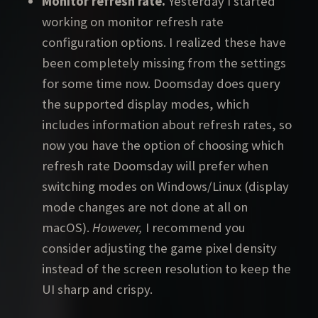
Monitor refresh rate.
Yesterday I started
working on monitor refresh rate
configuration options. I realized these have
been completely missing from the settings
for some time now. Doomsday does query
the supported display modes, which
includes information about refresh rates, so
now you have the option of choosing which
refresh rate Doomsday will prefer when
switching modes on Windows/Linux (display
mode changes are not done at all on
macOS).
However,
I recommend you
consider adjusting the game pixel density
instead of the screen resolution to keep the
UI sharp and crispy.