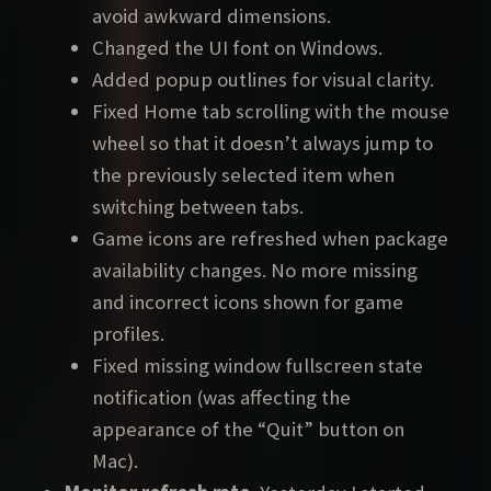
avoid awkward dimensions.
Changed the UI font on Windows.
Added popup outlines for visual clarity.
Fixed Home tab scrolling with the mouse
wheel so that it doesn’t always jump to
the previously selected item when
switching between tabs.
Game icons are refreshed when package
availability changes. No more missing
and incorrect icons shown for game
profiles.
Fixed missing window fullscreen state
notification (was affecting the
appearance of the “Quit” button on
Mac).