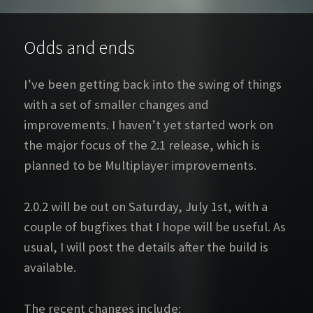
Odds and ends
I’ve been getting back into the swing of things
with a set of smaller changes and
improvements. I haven’t yet started work on
the major focus of the 2.1 release, which is
planned to be Multiplayer improvements.
2.0.2 will be out on Saturday, July 1st, with a
couple of bugfixes that I hope will be useful. As
usual, I will post the details after the build is
available.
The recent changes include: