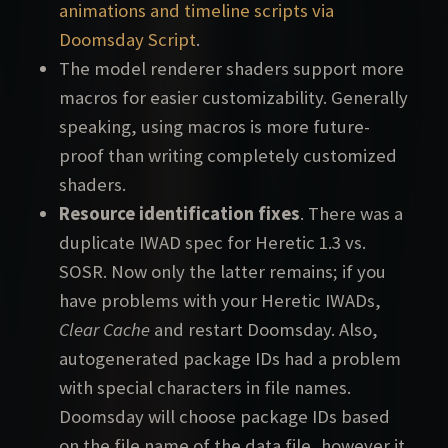
animations and timeline scripts via
Doomsday Script
.
The model renderer shaders support more
macros for easier customizability. Generally
speaking, using macros is more future-
proof than writing completely customized
shaders.
Resource identification fixes
. There was a
duplicate IWAD spec for Heretic 1.3 vs.
SOSR. Now only the latter remains; if you
have problems with your Heretic IWADs,
Clear Cache
and restart Doomsday. Also,
autogenerated package IDs had a problem
with special characters in file names.
Doomsday will choose package IDs based
on the file name of the data file, however it