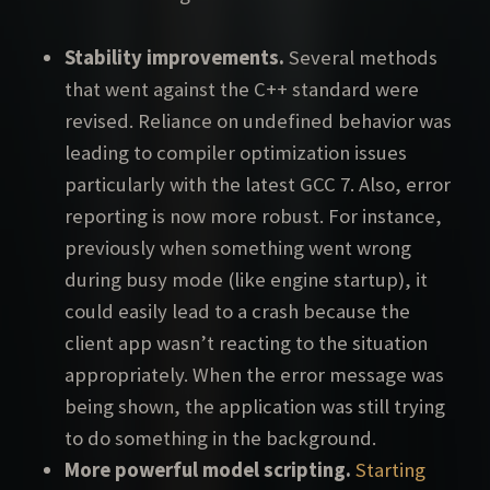
Stability improvements.
Several methods
that went against the C++ standard were
revised. Reliance on undefined behavior was
leading to compiler optimization issues
particularly with the latest GCC 7. Also, error
reporting is now more robust. For instance,
previously when something went wrong
during busy mode (like engine startup), it
could easily lead to a crash because the
client app wasn’t reacting to the situation
appropriately. When the error message was
being shown, the application was still trying
to do something in the background.
More powerful model scripting.
Starting