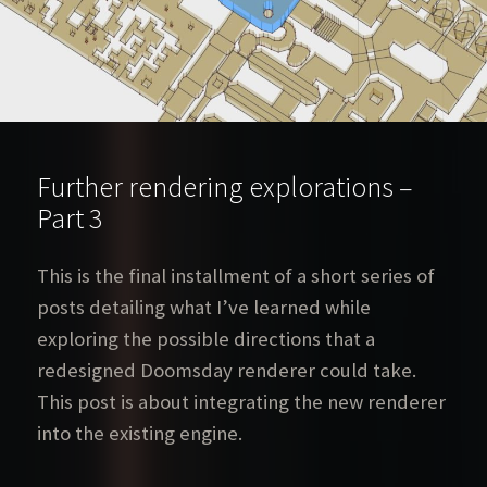
Further rendering explorations –
Part 3
This is the final installment of a short series of
posts detailing what I’ve learned while
exploring the possible directions that a
redesigned Doomsday renderer could take.
This post is about integrating the new renderer
into the existing engine.