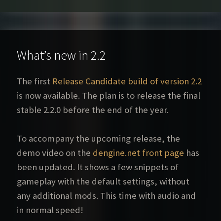
What’s new in 2.2
The first
Release Candidate build of version 2.2
is now available. The plan is to release the final
stable 2.2.0 before the end of the year.
To accompany the upcoming release, the
demo video on the
dengine.net front page
has
been updated. It shows a few snippets of
gameplay with the default settings, without
any additional mods. This time with audio and
in normal speed!