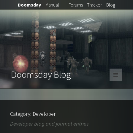
Doomsday
Manual
·
Forums
Tracker
Blog
Doomsday Blog
MENU
AND
WIDGETS
Category:
Developer
Developer blog and journal entries