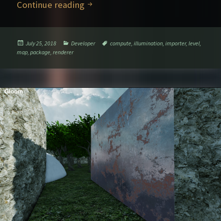
Further rendering explorations – P
Continue reading
Posted
Categories
Tags
July 25, 2018
Developer
compute
,
illumination
,
importer
,
level
,
on
map
,
package
,
renderer