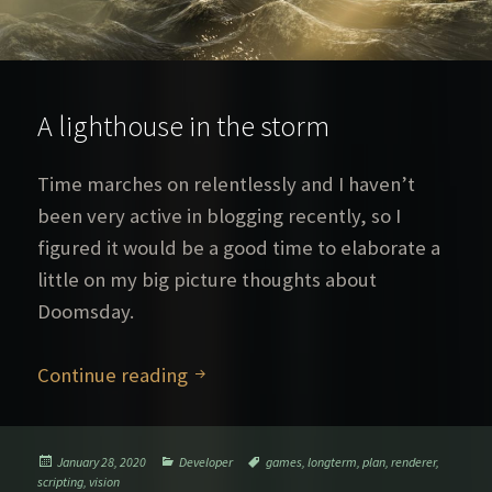
A lighthouse in the storm
Time marches on relentlessly and I haven’t
been very active in blogging recently, so I
figured it would be a good time to elaborate a
little on my big picture thoughts about
Doomsday.
A lighthouse in the storm
Continue reading
Posted
Categories
Tags
January 28, 2020
Developer
games
,
longterm
,
plan
,
renderer
,
on
scripting
,
vision