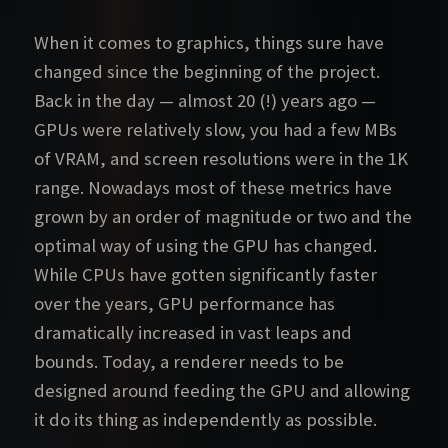
When it comes to graphics, things sure have
changed since the beginning of the project.
Back in the day — almost 20 (!) years ago —
GPUs were relatively slow, you had a few MBs
of VRAM, and screen resolutions were in the 1K
range. Nowadays most of these metrics have
grown by an order of magnitude or two and the
optimal way of using the GPU has changed.
While CPUs have gotten significantly faster
over the years, GPU performance has
dramatically increased in vast leaps and
bounds. Today, a renderer needs to be
designed around feeding the GPU and allowing
it do its thing as independently as possible.