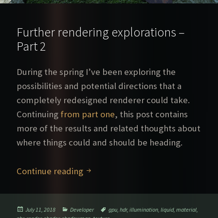
Further rendering explorations –
Part 2
During the spring I’ve been exploring the
possibilities and potential directions that a
completely redesigned renderer could take.
Continuing
from part one
, this post contains
more of the results and related thoughts about
where things could and should be heading.
Further rendering explorations – P
Continue reading
Posted
Categories
Tags
July 11, 2018
Developer
gpu
,
hdr
,
illumination
,
liquid
,
material
,
on