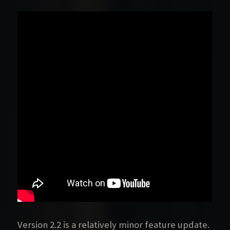
Version 2.2 is a relatively minor feature update.