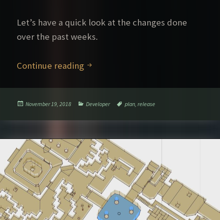
Let’s have a quick look at the changes done
over the past weeks.
What’s new in 2.1
Continue reading
Posted
Categories
Tags
November 19, 2018
Developer
plan
,
release
on