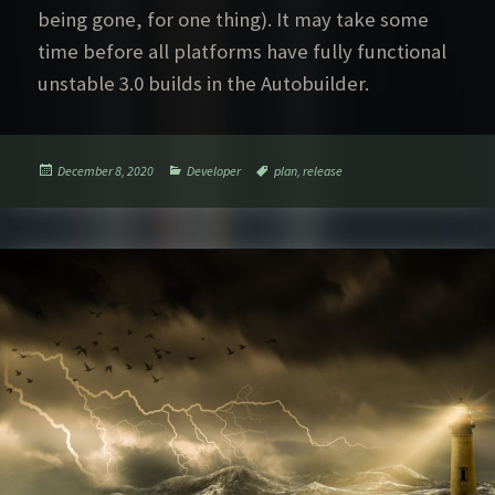
being gone, for one thing). It may take some
time before all platforms have fully functional
unstable 3.0 builds in the Autobuilder.
Posted
Categories
Tags
December 8, 2020
Developer
plan
,
release
on