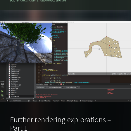
pbr
,
render
,
shader
,
shadowmap
,
texture
Further rendering explorations –
Part 1