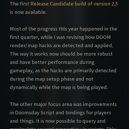
The first
Release Candidate build of version 2.3
is now available.
Most of the progress this year happened in the
first quarter, while I was revising how DOOM
render/map hacks are detected and applied.
The way it works now should be more robust
and have better performance during
gameplay, as the hacks are primarily detected
during the map setup phase and not
dynamically while the map is being played.
The other major focus area was improvements
in Doomsday Script and bindings for players
and things. It is now possible to query and