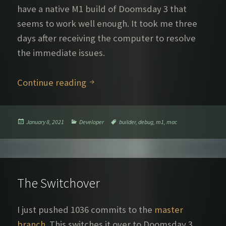
have a native M1 build of Doomsday 3 that
seems to work well enough. It took me three
days after receiving the computer to resolve
the immediate issues.
Wonders and mysteries of the M1
Continue reading
Posted
Categories
Tags
January 8, 2021
Developer
builder
,
debug
,
m1
,
mac
on
The Switchover
I just pushed 1036 commits to the
master
branch
. This switches it over to Doomsday 3.