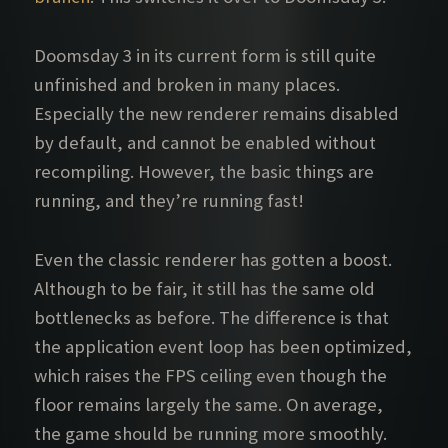
Doomsday 3 in its current form is still quite
unfinished and broken in many places.
Especially the new renderer remains disabled
by default, and cannot be enabled without
recompiling. However, the basic things are
running, and they’re running fast!
Even the classic renderer has gotten a boost.
Although to be fair, it still has the same old
bottlenecks as before. The difference is that
the application event loop has been optimized,
which raises the FPS ceiling even though the
floor remains largely the same. On average,
the game should be running more smoothly.