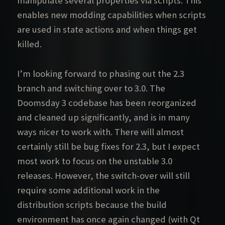
manipulate several properties via scripts. This
enables new modding capabilities when scripts
are used in state actions and when things get
killed.
I’m looking forward to phasing out the 2.3
branch and switching over to 3.0. The
Doomsday 3 codebase has been reorganized
and cleaned up significantly, and is in many
ways nicer to work with. There will almost
certainly still be bug fixes for 2.3, but I expect
most work to focus on the unstable 3.0
releases. However, the switch-over will still
require some additional work in the
distribution scripts because the build
environment has once again changed (with Qt