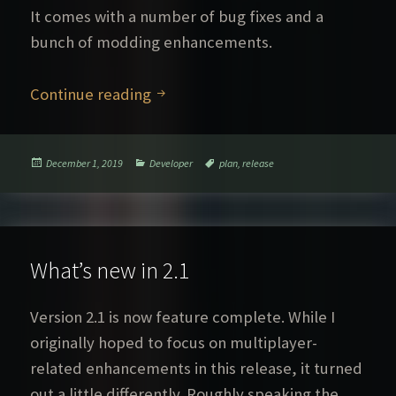
It comes with a number of bug fixes and a
bunch of modding enhancements.
What’s new in 2.2
Continue reading
Posted
Categories
Tags
December 1, 2019
Developer
plan
,
release
on
What’s new in 2.1
Version 2.1 is now feature complete. While I
originally hoped to focus on multiplayer-
related enhancements in this release, it turned
out a little differently. Roughly speaking the