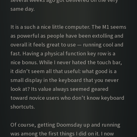
same day.
It is a such a nice little computer. The M1 seems
as powerful as people have been extolling and
overall it feels great to use — running cool and
fast. Having a physical function key row is a
nice bonus. While I never hated the touch bar,
it didn’t seem all that useful: what good is a
small display in the keyboard that you never
look at? Its value always seemed geared
toward novice users who don’t know keyboard
shortcuts.
Of course, getting Doomsday up and running
was among the first things I did on it. I now