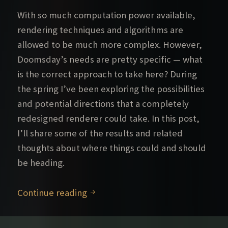
With so much computation power available,
rendering techniques and algorithms are
allowed to be much more complex. However,
Doomsday’s needs are pretty specific — what
is the correct approach to take here? During
the spring I’ve been exploring the possibilities
and potential directions that a completely
redesigned renderer could take. In this post,
I’ll share some of the results and related
thoughts about where things could and should
be heading.
Further rendering explorations – P
Continue reading