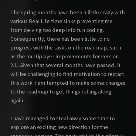
The spring months have been a little crazy with
various Real Life time sinks preventing me
from delving too deep into fun coding.
Consequently, there has been little to no
progress with the tasks on the roadmap, such
as the multiplayer improvements for version
2.1. Given that several months have passed, it
will be challenging to find motivation to restart
this work. I am tempted to make some changes
to the roadmap to get things rolling along
again.
I have managed to steal away some time to
explore an exciting new direction for the
renderer, though. The basic gist of this effort is