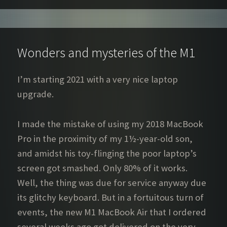
Wonders and mysteries of the M1
I’m starting 2021 with a very nice laptop
upgrade.
I made the mistake of using my 2018 MacBook
Pro in the proximity of my 1½-year-old son,
and amidst his toy-flinging the poor laptop’s
screen got smashed. Only 80% of it works.
Well, the thing was due for service anyway due
its glitchy keyboard. But in a fortuitous turn of
events, the new M1 MacBook Air that I ordered
several weeks ago got delivered on the very