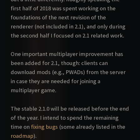
first half of 2018 was spent working on the
foundations of the next revision of the
renderer (not included in 2.1), and only during
the second half I focused on 2.1 related work.
One important multiplayer improvement has
been added for 2.1, though: clients can
download mods (e.g., PWADs) from the server
in case they are needed for joining a
multiplayer game.
The stable 2.1.0 will be released before the end
of the year. I intend to spend the remaining
time on
fixing bugs
(some already listed in the
roadmap
).