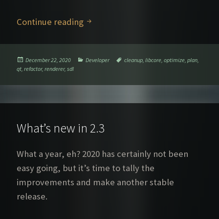
The Switchover
Continue reading
Posted
Categories
Tags
December 22, 2020
Developer
cleanup
,
libcore
,
optimize
,
plan
,
on
qt
,
refactor
,
renderer
,
sdl
What’s new in 2.3
What a year, eh? 2020 has certainly not been
easy going, but it’s time to tally the
improvements and make another stable
release.