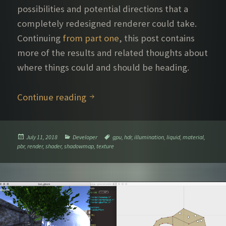
possibilities and potential directions that a
completely redesigned renderer could take.
Continuing
from part one
, this post contains
more of the results and related thoughts about
where things could and should be heading.
Further rendering explorations – P
Continue reading
Posted
Categories
Tags
July 11, 2018
Developer
gpu
,
hdr
,
illumination
,
liquid
,
material
,
on
pbr
,
render
,
shader
,
shadowmap
,
texture