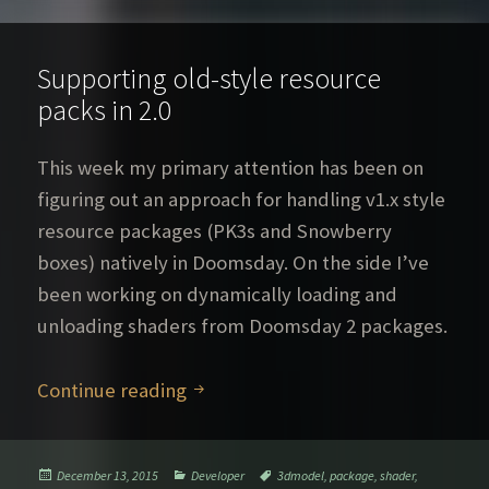
Supporting old-style resource
packs in 2.0
This week my primary attention has been on
figuring out an approach for handling v1.x style
resource packages (PK3s and Snowberry
boxes) natively in Doomsday. On the side I’ve
been working on dynamically loading and
unloading shaders from Doomsday 2 packages.
Supporting old-style resource pack
Continue reading
Posted
Categories
Tags
December 13, 2015
Developer
3dmodel
,
package
,
shader
,