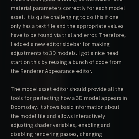
material parameters correctly for each model
asset. It is quite challenging to do this if one
only has a text file and the appropriate values
have to be found via trial and error. Therefore,
I added a new editor sidebar for making
adjustments to 3D models. I got a nice head
start on this by reusing a bunch of code from
the Renderer Appearance editor.
The model asset editor should provide all the
tools for perfecting how a 3D model appears in
Doomsday. It shows basic information about
the model file and allows interactively
adjusting shader variables, enabling and
disabling rendering passes, changing