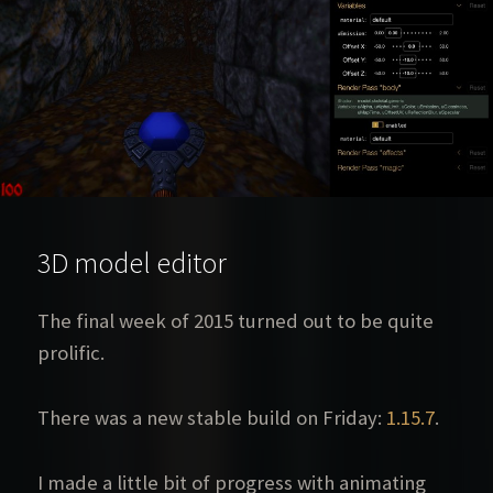
3D model editor
The final week of 2015 turned out to be quite
prolific.
There was a new stable build on Friday:
1.15.7
.
I made a little bit of progress with animating