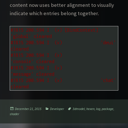
content now uses better alignment to visually
indicate which entries belong together.
#1815 200.594 I  (v) [BindContext] 
'global' cleared
#1815 200.594 I  (v)               'deui' 
cleared
#1815 200.594 I  (v)               
'console' cleared
#1815 200.594 I  (v)               
'message' cleared
#1815 200.594 I  (v)               'chat' 
cleared
Posted
Categories
Tags
December 21, 2015
Developer
3dmodel
,
hexen
,
log
,
package
,
on
shader