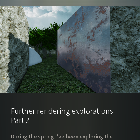
Further rendering explorations –
Part 2
During the spring I’ve been exploring the