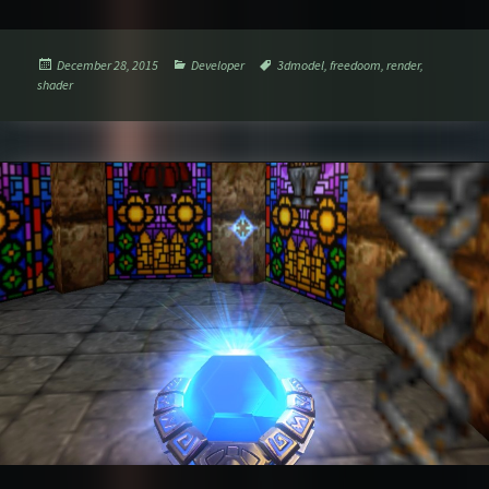
Posted
Categories
Tags
December 28, 2015
Developer
3dmodel
,
freedoom
,
render
,
on
shader