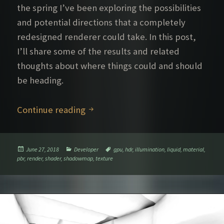
the spring I’ve been exploring the possibilities
and potential directions that a completely
redesigned renderer could take. In this post,
I’ll share some of the results and related
thoughts about where things could and should
be heading.
Further rendering explorations – P
Continue reading
Posted
Categories
Tags
June 27, 2018
Developer
gpu
,
hdr
,
illumination
,
liquid
,
material
,
on
pbr
,
render
,
shader
,
shadowmap
,
texture