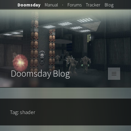
Doomsday
Manual
·
Forums
Tracker
Blog
Doomsday Blog
MENU
AND
WIDGETS
Tag:
shader