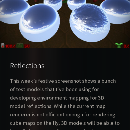
Reflections
This week’s festive screenshot shows a bunch
of test models that I’ve been using for
developing environment mapping for 3D
model reflections. While the current map
renderer is not efficient enough for rendering
cube maps on the fly, 3D models will be able to