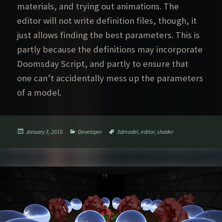
materials, and trying out animations. The
editor will not write definition files, though, it
just allows finding the best parameters. This is
partly because the definitions may incorporate
Doomsday Script, and partly to ensure that
one can’t accidentally mess up the parameters
of a model.
Posted
Categories
Tags
January 3, 2016
Developer
3dmodel
,
editor
,
shader
on