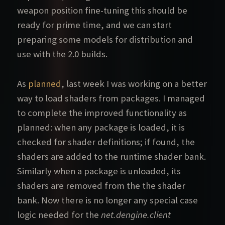
weapon position fine-tuning this should be
ready for prime time, and we can start
preparing some models for distribution and
use with the 2.0 builds.
As
planned
, last week I was working on a better
way to load shaders from packages. I managed
to complete the improved functionality as
planned: when any package is loaded, it is
checked for shader definitions; if found, the
shaders are added to the runtime shader bank.
Similarly when a package is unloaded, its
shaders are removed from the the shader
bank. Now there is no longer any special case
logic needed for the
net.dengine.client