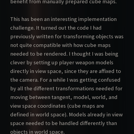
benefit from manually prepared cube maps.
This has been an interesting implementation
challenge. It turned out the code I had
previously written for transforming objects was
not quite compatible with how cube maps
needed to be rendered. I thought I was being
clever by setting up player weapon models
directly in view space, since they are affixed to
the camera. For a while I was getting confused
by all the different transformations needed for
moving between tangent, model, world, and
view space coordinates (cube maps are
defined in world space). Models already in view
space needed to be handled differently than
objects in world space.