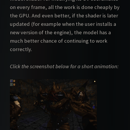
on every frame, all the work is done cheaply by
the GPU. And even better, if the shader is later
updated (for example when the user installs a
new version of the engine), the model has a
much better chance of continuing to work
correctly.
Click the screenshot below for a short animation: