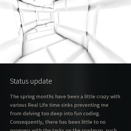
Status update
The spring months have been a little crazy with
various Real Life time sinks preventing me
from delving too deep into fun coding.
Consequently, there has been little to no
progress with the tasks on the roadmap, such