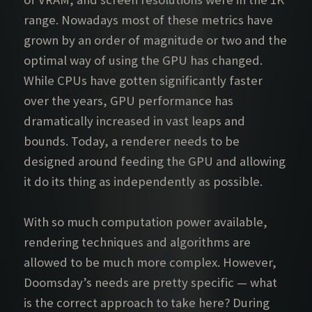
range. Nowadays most of these metrics have
grown by an order of magnitude or two and the
optimal way of using the GPU has changed.
While CPUs have gotten significantly faster
over the years, GPU performance has
dramatically increased in vast leaps and
bounds. Today, a renderer needs to be
designed around feeding the GPU and allowing
it do its thing as independently as possible.
With so much computation power available,
rendering techniques and algorithms are
allowed to be much more complex. However,
Doomsday’s needs are pretty specific — what
is the correct approach to take here? During