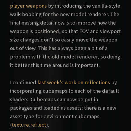
player weapons
by introducing the vanilla-style
walk bobbing for the new model renderer. The
final missing detail now is to improve how the
weapon is positioned, so that FOV and viewport
size changes don’t so easily move the weapon
out of view. This has always been a bit of a
problem with the old model renderer, so doing
it better this time around is important.
I continued
last week’s work on reflections
by
incorporating cubemaps to each of the default
shaders. Cubemaps can now be put in
packages and loaded as assets: there is a new
asset type for environment cubemaps
(
texture.reflect
).