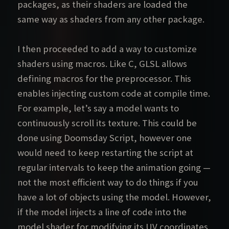
packages, as their shaders are loaded the
same way as shaders from any other package.
I then proceeded to add a way to customize
shaders using macros. Like C, GLSL allows
defining macros for the preprocessor. This
enables injecting custom code at compile time.
For example, let’s say a model wants to
continuously scroll its texture. This could be
done using Doomsday Script, however one
would need to keep restarting the script at
regular intervals to keep the animation going —
not the most efficient way to do things if you
have a lot of objects using the model. However,
if the model injects a line of code into the
model shader for modifying its UV coordinates