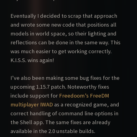
Eventually I decided to scrap that approach
and wrote some new code that positions all
models in world space, so their lighting and
reflections can be done in the same way. This
was much easier to get working correctly.
K.I.S.S. wins again!
I’ve also been making some bug fixes for the
upcoming 1.15.7 patch. Noteworthy fixes
include support for
Freedoom’s FreeDM
multiplayer IWAD
as a recognized game, and
correct handling of command line options in
the Shell app. The same fixes are already
available in the 2.0 unstable builds.