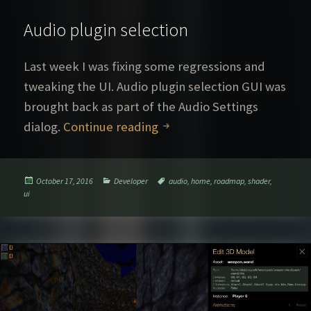
Audio plugin selection
Last week I was fixing some regressions and
tweaking the UI. Audio plugin selection GUI was
brought back as part of the Audio Settings
Audio plugin selection
dialog.
Continue reading
Posted
Categories
Tags
October 17, 2016
Developer
audio
,
home
,
roadmap
,
shader
,
on
ui