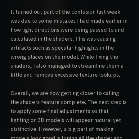
It turned out part of the confusion last week
was due to some mistakes I had made earlier in
how light directions were being passed to and
calculated in the shaders. This was causing
artifacts such as specular highlights in the
wrong places on the model. While fixing the
shaders, I also managed to streamline them a
little and remove excessive texture lookups.
Overall, we are now getting closer to calling
the shaders feature complete. The next step is
to apply some final adjustments so that
lighting on 3D models will appear natural yet
distinctive. However, a big part of making
models look good is tuning all the shader and