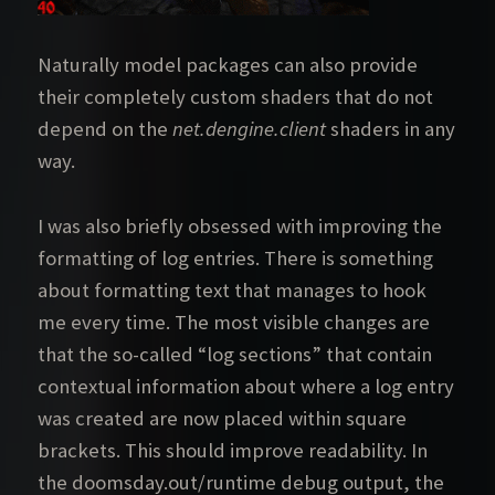
Naturally model packages can also provide
their completely custom shaders that do not
depend on the
net.dengine.client
shaders in any
way.
I was also briefly obsessed with improving the
formatting of log entries. There is something
about formatting text that manages to hook
me every time. The most visible changes are
that the so-called “log sections” that contain
contextual information about where a log entry
was created are now placed within square
brackets. This should improve readability. In
the doomsday.out/runtime debug output, the