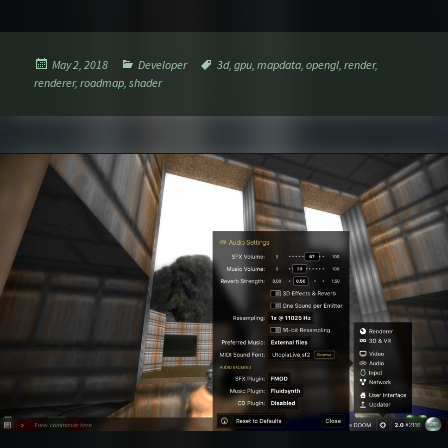
Posted
Categories
Tags
May 2, 2018
Developer
3d
,
gpu
,
mapdata
,
opengl
,
render
,
on
renderer
,
roadmap
,
shader