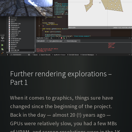
Further rendering explorations –
Part 1
When it comes to graphics, things sure have
changed since the beginning of the project.
Back in the day — almost 20 (!) years ago —
GPUs were relatively slow, you had a few MBs
of VRAM, and screen resolutions were in the 1K