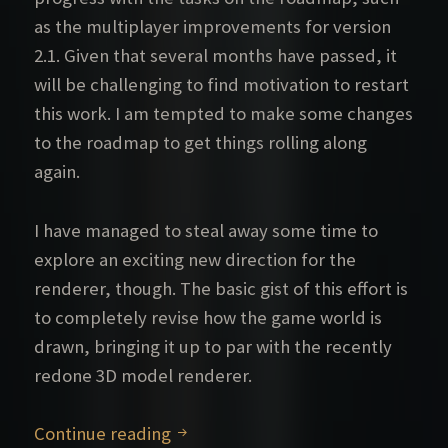
as the multiplayer improvements for version
2.1. Given that several months have passed, it
will be challenging to find motivation to restart
this work. I am tempted to make some changes
to the roadmap to get things rolling along
again.
I have managed to steal away some time to
explore an exciting new direction for the
renderer, though. The basic gist of this effort is
to completely revise how the game world is
drawn, bringing it up to par with the recently
redone 3D model renderer.
Status update
Continue reading