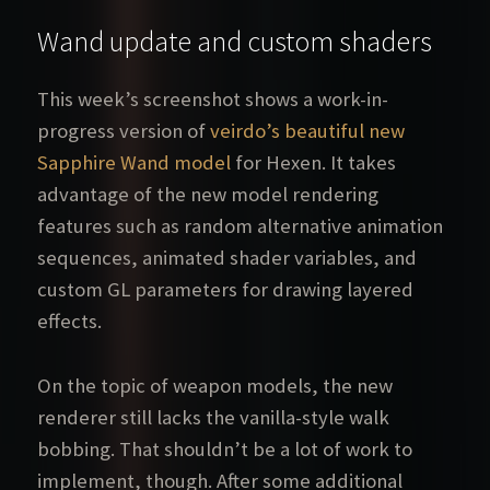
Wand update and custom shaders
This week’s screenshot shows a work-in-
progress version of
veirdo’s beautiful new
Sapphire Wand model
for Hexen. It takes
advantage of the new model rendering
features such as random alternative animation
sequences, animated shader variables, and
custom GL parameters for drawing layered
effects.
On the topic of weapon models, the new
renderer still lacks the vanilla-style walk
bobbing. That shouldn’t be a lot of work to
implement, though. After some additional