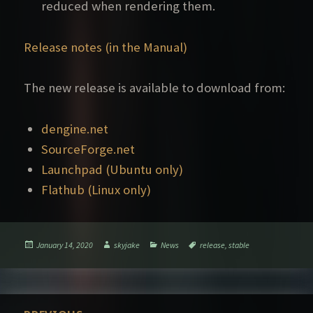
reduced when rendering them.
Release notes (in the Manual)
The new release is available to download from:
dengine.net
SourceForge.net
Launchpad (Ubuntu only)
Flathub (Linux only)
Posted
Author
Categories
Tags
January 14, 2020
skyjake
News
release
,
stable
on
Post