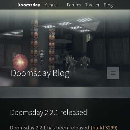
Doomsday
Manual
·
Forums
Tracker
Blog
Doomsday Blog
MENU
AND
WIDGETS
Doomsday 2.2.1 released
Doomsday 2.2.1 has been released (
build 3299
).