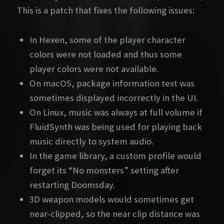
This is a patch that fixes the following issues:
In Hexen, some of the player character
colors were not loaded and thus some
player colors were not available.
On macOS, package information text was
sometimes displayed incorrectly in the UI.
On Linux, music was always at full volume if
FluidSynth was being used for playing back
music directly to system audio.
In the game library, a custom profile would
forget its “No monsters” setting after
restarting Doomsday.
3D weapon models would sometimes get
near-clipped, so the near clip distance was