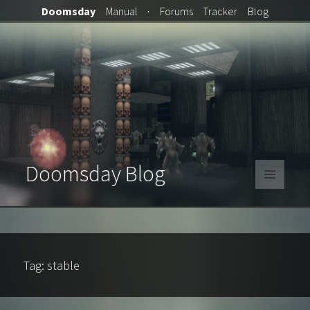
Doomsday
Manual
·
Forums
Tracker
Blog
Doomsday Blog
MENU
AND
WIDGETS
Tag:
stable