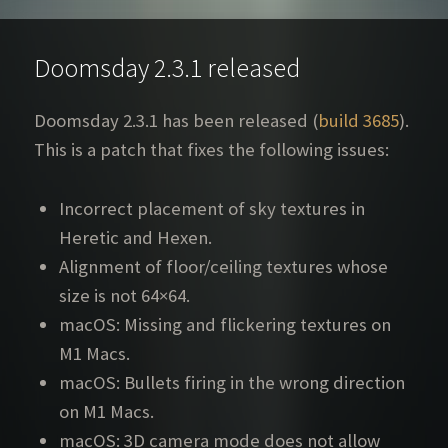
Doomsday 2.3.1 released
Doomsday 2.3.1 has been released (
build 3685
).
This is a patch that fixes the following issues:
Incorrect placement of sky textures in
Heretic and Hexen.
Alignment of floor/ceiling textures whose
size is not 64×64.
macOS: Missing and flickering textures on
M1 Macs.
macOS: Bullets firing in the wrong direction
on M1 Macs.
macOS: 3D camera mode does not allow