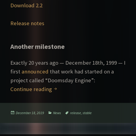
Download 2.2
Release notes
Another milestone
Exactly 20 years ago — December 18th, 1999 — I
first
announced
that work had started on a
project called “Doomsday Engine”:
Doomsday 2.2 released
Continue reading
Posted
Categories
Tags
December 18, 2019
News
release
,
stable
on