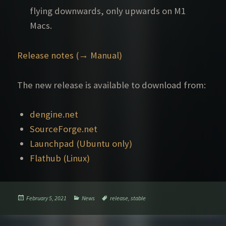
flying downwards, only upwards on M1
Macs.
Release notes (→ Manual)
The new release is available to download from:
dengine.net
SourceForge.net
Launchpad (Ubuntu only)
Flathub (Linux)
Posted
Categories
Tags
February 5, 2021
News
release
,
stable
on