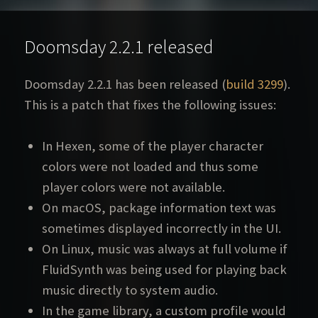
Doomsday 2.2.1 released
Doomsday 2.2.1 has been released (
build 3299
).
This is a patch that fixes the following issues:
In Hexen, some of the player character
colors were not loaded and thus some
player colors were not available.
On macOS, package information text was
sometimes displayed incorrectly in the UI.
On Linux, music was always at full volume if
FluidSynth was being used for playing back
music directly to system audio.
In the game library, a custom profile would