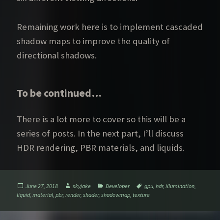
Remaining work here is to implement cascaded
shadow maps to improve the quality of
directional shadows.
To be continued…
There is a lot more to cover so this will be a
series of posts. In the next part, I’ll discuss
HDR rendering, PBR materials, and liquids.
Posted
Author
Categories
Tags
June 27, 2018
skyjake
Developer
gpu
,
hdr
,
illumination
,
on
liquid
,
material
,
pbr
,
render
,
shader
,
shadowmap
,
texture