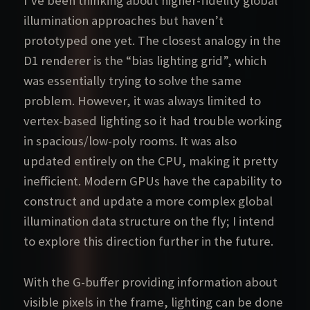
I’ve been thinking about higher-fidelity global
illumination approaches but haven’t
prototyped one yet. The closest analogy in the
D1 renderer is the “bias lighting grid”, which
was essentially trying to solve the same
problem. However, it was always limited to
vertex-based lighting so it had trouble working
in spacious/low-poly rooms. It was also
updated entirely on the CPU, making it pretty
inefficient. Modern GPUs have the capability to
construct and update a more complex global
illumination data structure on the fly; I intend
to explore this direction further in the future.
With the G-buffer providing information about
visible pixels in the frame, lighting can be done