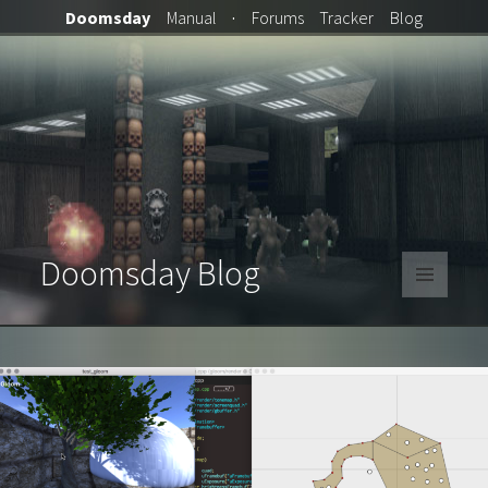
Doomsday
Manual
·
Forums
Tracker
Blog
Doomsday Blog
MENU
AND
WIDGETS