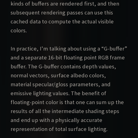
kinds of buffers are rendered first, and then
subsequent rendering passes can use this
cached data to compute the actual visible
colors.
In practice, I’m talking about using a “G-buffer”
and a separate 16-bit floating point RGB frame
buffer. The G-buffer contains depth values,
normal vectors, surface albedo colors,
material specular/gloss parameters, and
emissive lighting values. The benefit of
floating-point color is that one can sum up the
results of all the intermediate shading steps
and end up with a physically accurate
representation of total surface lighting.