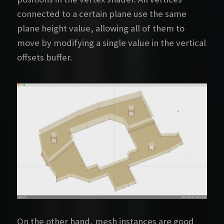
connected to a certain plane use the same
plane height value, allowing all of them to
move by modifying a single value in the vertical
offsets buffer.
On the other hand, mesh instances are good