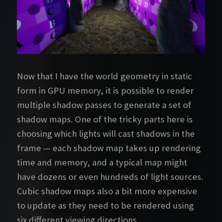
Now that I have the world geometry in static
form in GPU memory, it is possible to render
multiple shadow passes to generate a set of
shadow maps. One of the tricky parts here is
choosing which lights will cast shadows in the
frame — each shadow map takes up rendering
time and memory, and a typical map might
have dozens or even hundreds of light sources.
Cubic shadow maps also a bit more expensive
to update as they need to be rendered using
six different viewing directions.