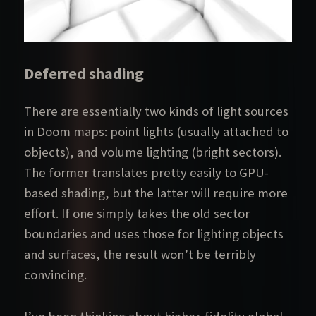
Deferred shading
There are essentially two kinds of light sources
in Doom maps: point lights (usually attached to
objects), and volume lighting (bright sectors).
The former translates pretty easily to GPU-
based shading, but the latter will require more
effort. If one simply takes the old sector
boundaries and uses those for lighting objects
and surfaces, the result won’t be terribly
convincing.