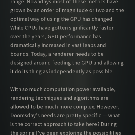
range. Nowadays most of these metrics have
grown by an order of magnitude or two and the
optimal way of using the GPU has changed.
While CPUs have gotten significantly faster
over the years, GPU performance has
dramatically increased in vast leaps and
bounds. Today, a renderer needs to be
designed around feeding the GPU and allowing
it do its thing as independently as possible.
With so much computation power available,
rendering techniques and algorithms are
allowed to be much more complex. However,
Doomsday’s needs are pretty specific — what
is the correct approach to take here? During
the spring I’ve been exploring the possibilities