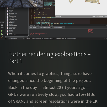
Further rendering explorations –
Part 1
When it comes to graphics, things sure have
changed since the beginning of the project.
Back in the day — almost 20 (!) years ago —
GPUs were relatively slow, you had a few MBs
of VRAM, and screen resolutions were in the 1K