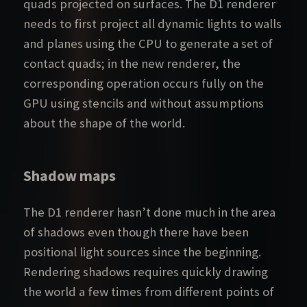
quads projected on surfaces. The D1 renderer
needs to first project all dynamic lights to walls
and planes using the CPU to generate a set of
contact quads; in the new renderer, the
corresponding operation occurs fully on the
GPU using stencils and without assumptions
about the shape of the world.
Shadow maps
The D1 renderer hasn’t done much in the area
of shadows even though there have been
positional light sources since the beginning.
Rendering shadows requires quickly drawing
the world a few times from different points of