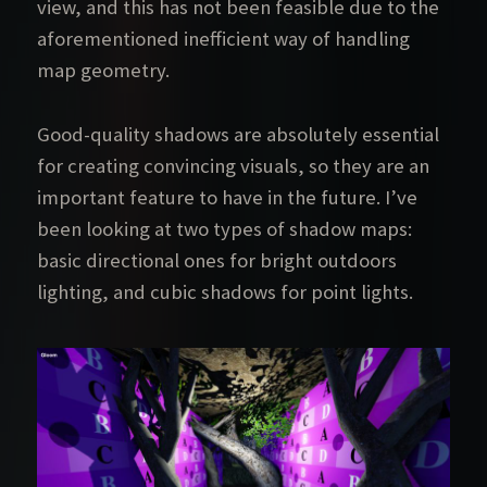
view, and this has not been feasible due to the
aforementioned inefficient way of handling
map geometry.
Good-quality shadows are absolutely essential
for creating convincing visuals, so they are an
important feature to have in the future. I’ve
been looking at two types of shadow maps:
basic directional ones for bright outdoors
lighting, and cubic shadows for point lights.