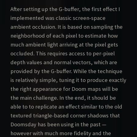
After setting up the G-buffer, the first effect I
implemented was classic screen-space
ambient occlusion. It is based on sampling the
neighborhood of each pixel to estimate how
much ambient light arriving at the pixel gets
occluded. This requires access to per-pixel
depth values and normal vectors, which are
provided by the G-buffer. While the technique
is relatively simple, tuning it to produce exactly
the right appearance for Doom maps will be
the main challenge. In the end, it should be
able to to replicate an effect similar to the old
textured triangle-based corner shadows that
Doomsday has been using in the past —
however with much more fidelity and the