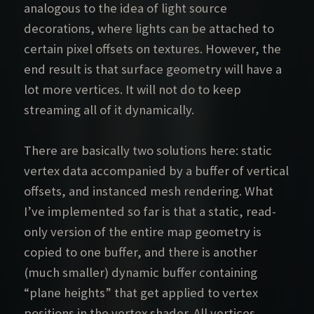
analogous to the idea of light source
decorations, where lights can be attached to
certain pixel offsets on textures. However, the
end result is that surface geometry will have a
lot more vertices. It will not do to keep
streaming all of it dynamically.
There are basically two solutions here: static
vertex data accompanied by a buffer of vertical
offsets, and instanced mesh rendering. What
I’ve implemented so far is that a static, read-
only version of the entire map geometry is
copied to one buffer, and there is another
(much smaller) dynamic buffer containing
“plane heights” that get applied to vertex
positions in the vertex shader. All vertices