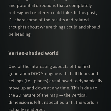
and potential directions that a completely
redesigned renderer could take. In this post,
I’ll share some of the results and related
thoughts about where things could and should
be heading.
Vertex-shaded world
One of the interesting aspects of the first-
generation DOOM engine is that all floors and
ceilings (i.e., planes) are allowed to dynamically
move up and down at any time. This is due to
the 2D nature of the map — the vertical
dimension is left unspecified until the world is
actually rendered.