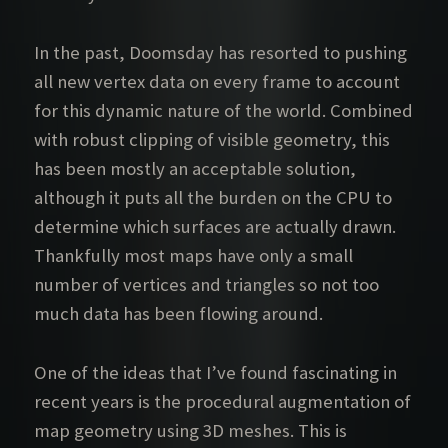
In the past, Doomsday has resorted to pushing
all new vertex data on every frame to account
for this dynamic nature of the world. Combined
with robust clipping of visible geometry, this
has been mostly an acceptable solution,
although it puts all the burden on the CPU to
determine which surfaces are actually drawn.
Thankfully most maps have only a small
number of vertices and triangles so not too
much data has been flowing around.
One of the ideas that I’ve found fascinating in
recent years is the procedural augmentation of
map geometry using 3D meshes. This is