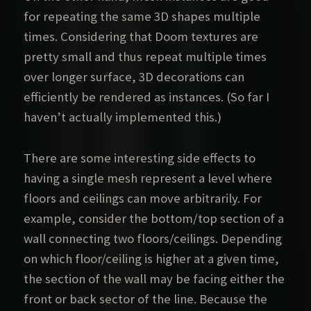
for repeating the same 3D shapes multiple
times. Considering that Doom textures are
pretty small and thus repeat multiple times
over longer surface, 3D decorations can
efficiently be rendered as instances. (So far I
haven’t actually implemented this.)
There are some interesting side effects to
having a single mesh represent a level where
floors and ceilings can move arbitrarily. For
example, consider the bottom/top section of a
wall connecting two floors/ceilings. Depending
on which floor/ceiling is higher at a given time,
the section of the wall may be facing either the
front or back sector of the line. Because the