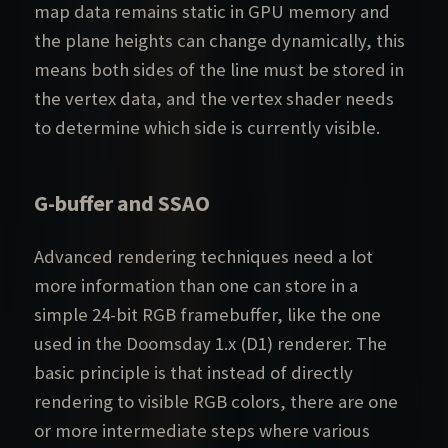
map data remains static in GPU memory and
the plane heights can change dynamically, this
means both sides of the line must be stored in
the vertex data, and the vertex shader needs
to determine which side is currently visible.
G-buffer and SSAO
Advanced rendering techniques need a lot
more information than one can store in a
simple 24-bit RGB framebuffer, like the one
used in the Doomsday 1.x (D1) renderer. The
basic principle is that instead of directly
rendering to visible RGB colors, there are one
or more intermediate steps where various