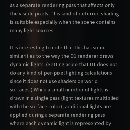
as a separate rendering pass that affects only
the visible pixels. This kind of deferred shading
is suitable especially when the scene contains
many light sources.
It is interesting to note that this has some
similarities to the way the D1 renderer draws
dynamic lights. (Setting aside that D1 does not
do any kind of per-pixel lighting calculations
since it does not use shaders on world
surfaces.) While a small number of lights is
drawn in a single pass (light textures multiplied
with the surface color), additional lights are
applied during a separate rendering pass
where each dynamic light is represented by