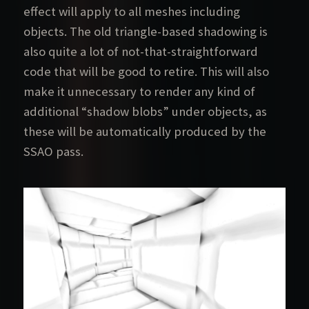
effect will apply to all meshes including
objects. The old triangle-based shadowing is
also quite a lot of not-that-straightforward
code that will be good to retire. This will also
make it unnecessary to render any kind of
additional “shadow blobs” under objects, as
these will be automatically produced by the
SSAO pass.