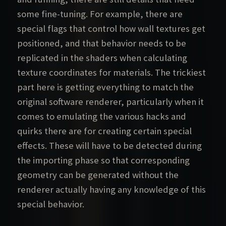
some fine-tuning. For example, there are
special flags that control how wall textures get
positioned, and that behavior needs to be
replicated in the shaders when calculating
texture coordinates for materials. The trickiest
part here is getting everything to match the
original software renderer, particularly when it
comes to emulating the various hacks and
quirks there are for creating certain special
effects. These will have to be detected during
the importing phase so that corresponding
geometry can be generated without the
renderer actually having any knowledge of this
special behavior.