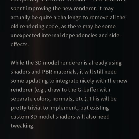
spent improving the new renderer. It may
actually be quite a challenge to remove all the
old rendering code, as there may be some
unexpected internal dependencies and side-
effects.
While the 3D model renderer is already using
shaders and PBR materials, it will still need
some updating to integrate nicely with the new
renderer (e.g., draw to the G-buffer with
separate colors, normals, etc.). This will be
pretty trivial to implement, but existing
custom 3D model shaders will also need
tweaking.