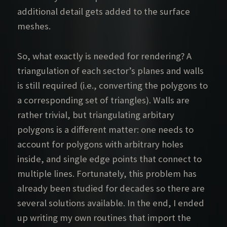
additional detail gets added to the surface
meshes.
So, what exactly is needed for rendering? A
triangulation of each sector’s planes and walls
is still required (i.e., converting the polygons to
a corresponding set of triangles). Walls are
rather trivial, but triangulating arbitary
polygons is a different matter: one needs to
account for polygons with arbitrary holes
inside, and single edge points that connect to
multiple lines. Fortunately, this problem has
already been studied for decades so there are
several solutions available. In the end, I ended
up writing my own routines that import the