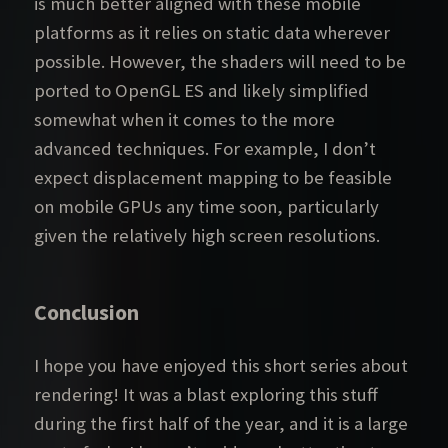
is much better aligned with these mobile
platforms as it relies on static data wherever
possible. However, the shaders will need to be
ported to OpenGL ES and likely simplified
somewhat when it comes to the more
advanced techniques. For example, I don’t
expect displacement mapping to be feasible
on mobile GPUs any time soon, particularly
given the relatively high screen resolutions.
Conclusion
I hope you have enjoyed this short series about
rendering! It was a blast exploring this stuff
during the first half of the year, and it is a large