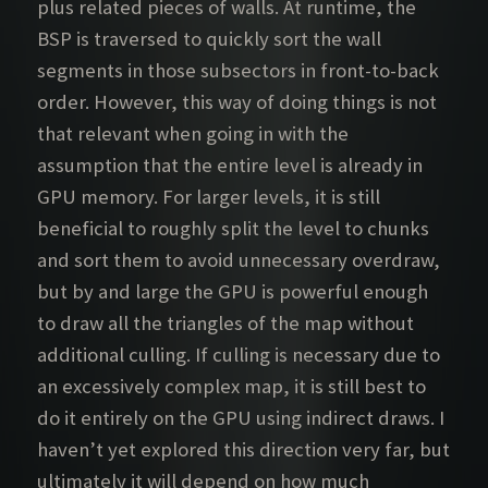
plus related pieces of walls. At runtime, the
BSP is traversed to quickly sort the wall
segments in those subsectors in front-to-back
order. However, this way of doing things is not
that relevant when going in with the
assumption that the entire level is already in
GPU memory. For larger levels, it is still
beneficial to roughly split the level to chunks
and sort them to avoid unnecessary overdraw,
but by and large the GPU is powerful enough
to draw all the triangles of the map without
additional culling. If culling is necessary due to
an excessively complex map, it is still best to
do it entirely on the GPU using indirect draws. I
haven’t yet explored this direction very far, but
ultimately it will depend on how much