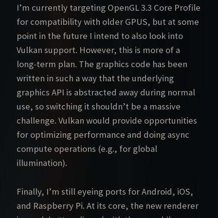
I’m currently targeting OpenGL 3.3 Core Profile
for compatibility with older GPUS, but at some
point in the future I intend to also look into
Vulkan support. However, this is more of a
long-term plan. The graphics code has been
written in such a way that the underlying
graphics API is abstracted away during normal
use, so switching it shouldn’t be a massive
challenge. Vulkan would provide opportunities
for optimizing performance and doing async
compute operations (e.g., for global
illumination).
Finally, I’m still eyeing ports for Android, iOS,
and Raspberry Pi. At its core, the new renderer