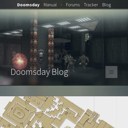
Doomsday
Manual
·
Forums
Tracker
Blog
Doomsday Blog
MENU
AND
WIDGETS