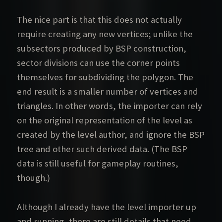
The nice part is that this does not actually
require creating any new vertices; unlike the
subsectors produced by BSP construction,
sector divisions can use the corner points
themselves for subdividing the polygon. The
end result is a smaller number of vertices and
triangles. In other words, the importer can rely
on the original representation of the level as
created by the level author, and ignore the BSP
tree and other such derived data. (The BSP
data is still useful for gameplay routines,
though.)
Although I already have the level importer up
and running, there are still details that need