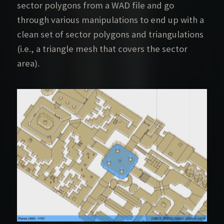
sector polygons from a WAD file and go
through various manipulations to end up with a
clean set of sector polygons and triangulations
(i.e., a triangle mesh that covers the sector
area).