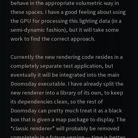
behave in the appropriate volumetric way in
these spaces. I have a good feeling about using
the GPU for processing this lighting data (in a
semi-dynamic fashion), but it will take some
work to find the correct approach.
Currently the new rendering code resides in a
completely separate test application, but
eventually it will be integrated into the main
Doomsday executable. I have already split the
new renderer into a library of its own, to keep
its dependencies clean, so the rest of
Doomsday can pretty much treat it as a black
box that is given a map package to display. The
“classic renderer” will probably be removed
completely in a future version — time is better