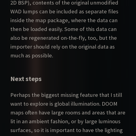
2D BSP), contents of the original unmodified
WAD lumps can be included as separate files
inside the map package, where the data can
then be loaded easily. Some of this data can
also be regenerated on-the-fly, too, but the
importer should rely on the original data as
much as possible.
Next steps
Perhaps the biggest missing feature that I still
want to explore is global illumination. DOOM
maps often have large rooms and areas that are
lit in an ambient fashion, or by large luminous
surfaces, so it is important to have the lighting