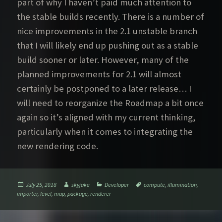
part of why I haven’t paid much attention to
the stable builds recently. There is a number of
nice improvements in the 2.1 unstable branch
that I will likely end up pushing out as a stable
build sooner or later. However, many of the
planned improvements for 2.1 will almost
certainly be postponed to a later release… I
will need to reorganize the Roadmap a bit once
again so it’s aligned with my current thinking,
particularly when it comes to integrating the
new rendering code.
Posted
Author
Categories
Tags
July 25, 2018
skyjake
Developer
compute
,
illumination
,
on
importer
,
level
,
map
,
package
,
renderer