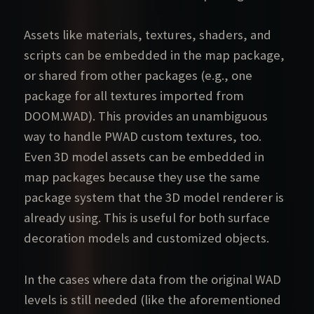
Assets like materials, textures, shaders, and
scripts can be embedded in the map package,
or shared from other packages (e.g., one
package for all textures imported from
DOOM.WAD). This provides an unambiguous
way to handle PWAD custom textures, too.
Even 3D model assets can be embedded in
map packages because they use the same
package system that the 3D model renderer is
already using. This is useful for both surface
decoration models and customized objects.
In the cases where data from the original WAD
levels is still needed (like the aforementioned