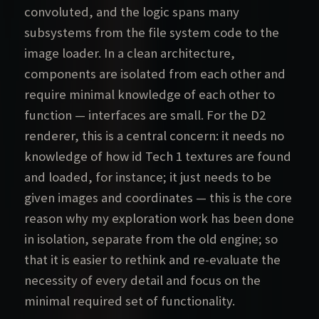
convoluted, and the logic spans many
subsystems from the file system code to the
image loader. In a clean architecture,
components are isolated from each other and
require minimal knowledge of each other to
function — interfaces are small. For the D2
renderer, this is a central concern: it needs no
knowledge of how id Tech 1 textures are found
and loaded, for instance; it just needs to be
given images and coordinates — this is the core
reason why my exploration work has been done
in isolation, separate from the old engine; so
that it is easier to rethink and re-evaluate the
necessity of every detail and focus on the
minimal required set of functionality.