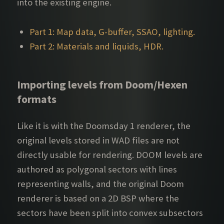
into the existing engine.
Part 1: Map data, G-buffer, SSAO, lighting.
Part 2: Materials and liquids, HDR.
Importing levels from Doom/Hexen
formats
Like it is with the Doomsday 1 renderer, the
original levels stored in WAD files are not
directly usable for rendering. DOOM levels are
authored as polygonal sectors with lines
representing walls, and the original Doom
renderer is based on a 2D BSP where the
sectors have been split into convex subsectors