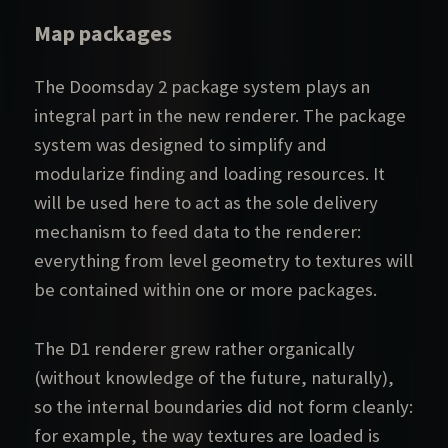
Map packages
The Doomsday 2 package system plays an
integral part in the new renderer. The package
system was designed to simplify and
modularize finding and loading resources. It
will be used here to act as the sole delivery
mechanism to feed data to the renderer:
everything from level geometry to textures will
be contained within one or more packages.
The D1 renderer grew rather organically
(without knowledge of the future, naturally),
so the internal boundaries did not form cleanly:
for example, the way textures are loaded is