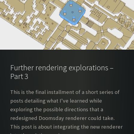
Further rendering explorations –
Part 3
This is the final installment of a short series of
posts detailing what I’ve learned while
exploring the possible directions that a
redesigned Doomsday renderer could take.
This post is about integrating the new renderer