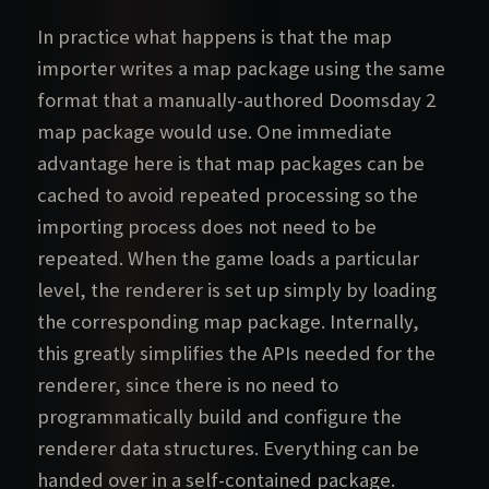
In practice what happens is that the map
importer writes a map package using the same
format that a manually-authored Doomsday 2
map package would use. One immediate
advantage here is that map packages can be
cached to avoid repeated processing so the
importing process does not need to be
repeated. When the game loads a particular
level, the renderer is set up simply by loading
the corresponding map package. Internally,
this greatly simplifies the APIs needed for the
renderer, since there is no need to
programmatically build and configure the
renderer data structures. Everything can be
handed over in a self-contained package.