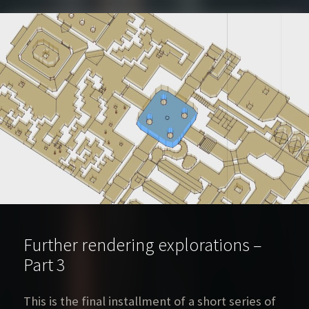
Further rendering explorations –
Part 3
This is the final installment of a short series of