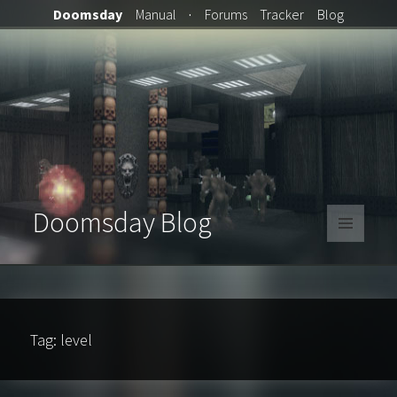
Doomsday
Manual
·
Forums
Tracker
Blog
Doomsday Blog
MENU
AND
WIDGETS
Tag:
level