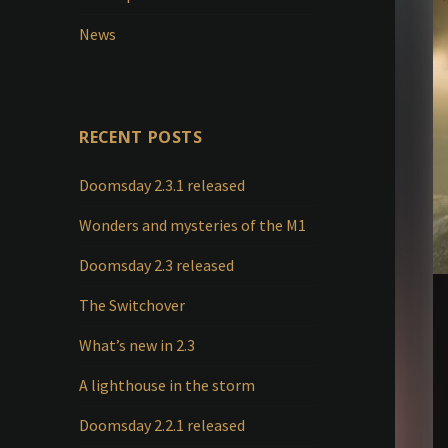
News
RECENT POSTS
Doomsday 2.3.1 released
Wonders and mysteries of the M1
Doomsday 2.3 released
The Switchover
What’s new in 2.3
A lighthouse in the storm
Doomsday 2.2.1 released