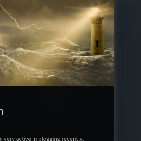
m
 very active in blogging recently,