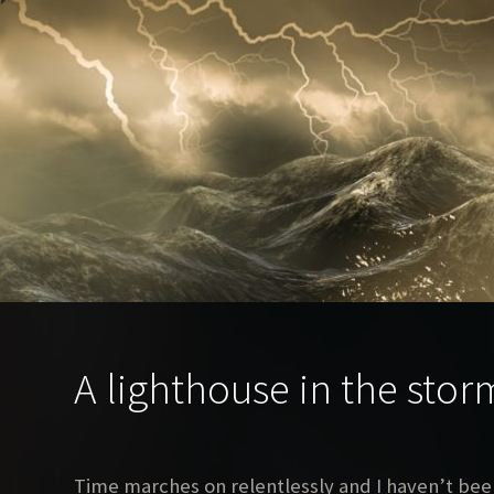
A lighthouse in the stor
Time marches on relentlessly and I haven’t been