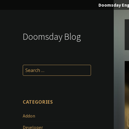
Doomsday
Eng
Doomsday Blog
Search
for:
CATEGORIES
Addon
Developer