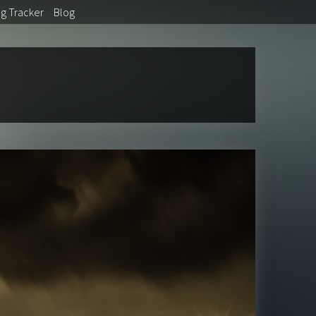
ug
Tracker
Blog