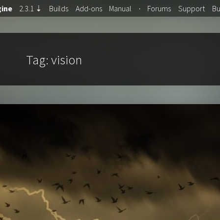
ine
2.3.1
⇣
Builds
Add-ons
Manual
·
Forums
Support
B
Tag:
vision