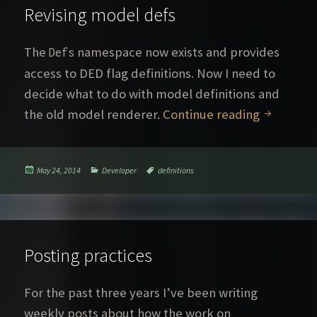
Revising model defs
The
namespace now exists and provides
Defs
access to DED flag definitions. Now I need to
decide what to do with model definitions and
Revising 
the old model renderer.
Continue reading
Posted
Categories
Tags
May 24, 2014
Developer
definitions
on
Posting practices
For the past three years I’ve been writing
weekly posts about how the work on