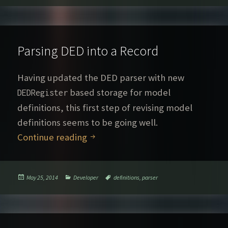
Parsing DED into a Record
Having updated the DED parser with new
based storage for model
DEDRegister
definitions, this first step of revising model
definitions seems to be going well.
Parsing DED into a Record
Continue reading
Posted
Categories
Tags
May 25, 2014
Developer
definitions
,
parser
on