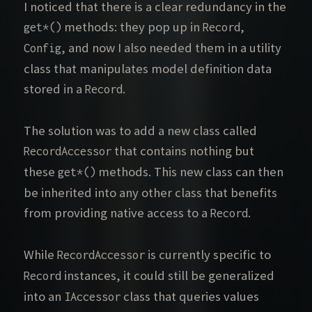
I noticed that there is a clear redundancy in the
methods: they pop up in
,
get*()
Record
, and now I also needed them in a utility
Config
class that manipulates model definition data
stored in a
.
Record
The solution was to add a new class called
that contains nothing but
RecordAccessor
these
methods. This new class can then
get*()
be inherited into any other class that benefits
from providing native access to a
.
Record
While
is currently specific to
RecordAccessor
instances, it could still be generalized
Record
into an
class that queries values
IAccessor