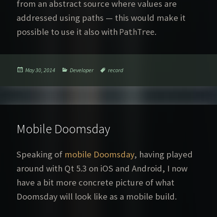
from an abstract source where values are
addressed using paths — this would make it
possible to use it also with
.
PathTree
Posted
Categories
Tags
May 30, 2014
Developer
record
on
Mobile Doomsday
Speaking of
mobile Doomsday
, having played
around with Qt 5.3 on iOS and Android, I now
have a bit more concrete picture of what
Doomsday will look like as a mobile build.