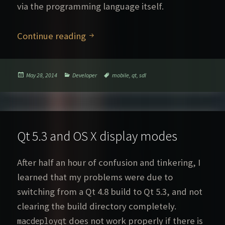
via the programming language itself.
SDL 2 vs. Qt
Continue reading
Posted
Categories
Tags
May 28, 2014
Developer
mobile
,
qt
,
sdl
on
Qt 5.3 and OS X display modes
After half an hour of confusion and tinkering, I
learned that my problems were due to
switching from a Qt 4.8 build to Qt 5.3, and not
clearing the build directory completely.
does not work properly if there is
macdeployqt