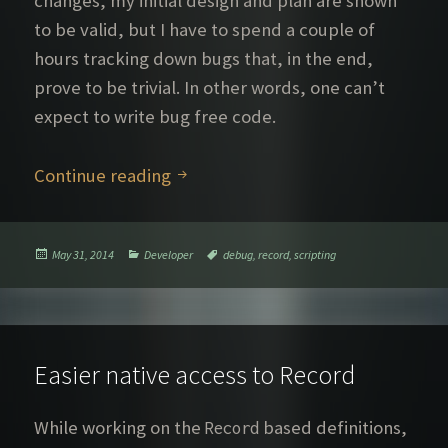
changes, my initial design and plan are shown
to be valid, but I have to spend a couple of
hours tracking down bugs that, in the end,
prove to be trivial. In other words, one can’t
expect to write bug free code.
A tale of model definition bug hun
Continue reading
Posted
Categories
Tags
May 31, 2014
Developer
debug
,
record
,
scripting
on
Easier native access to Record
While working on the
based definitions,
Record