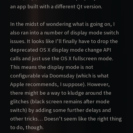
an app built with a different Qt version.
In the midst of wondering what is going on, I
also ran into a number of display mode switch
issues. It looks like I’ll finally have to drop the
deprecated OS X display mode change API
calls and just use the OS X fullscreen mode.
This means the display mode is not
configurable via Doomsday (which is what
Apple recommends, I suppose). However,
there might be a way to kludge around the
glitches (black screen remains after mode
switch) by adding some further delays and
other tricks… Doesn’t seem like the right thing
to do, though.