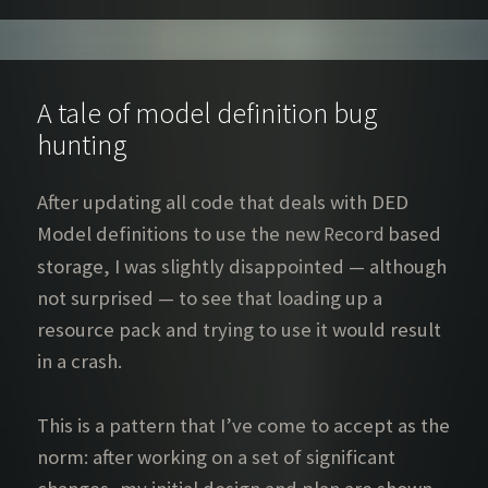
A tale of model definition bug
hunting
After updating all code that deals with DED
Model definitions to use the new
based
Record
storage, I was slightly disappointed — although
not surprised — to see that loading up a
resource pack and trying to use it would result
in a crash.
This is a pattern that I’ve come to accept as the
norm: after working on a set of significant