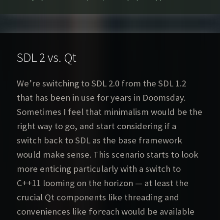
on
SDL 2 vs. Qt
We’re switching to SDL 2.0 from the SDL 1.2
that has been in use for years in Doomsday.
Sometimes I feel that minimalism would be the
right way to go, and start considering if a
switch back to SDL as the base framework
would make sense. This scenario starts to look
more enticing particularly with a switch to
C++11 looming on the horizon — at least the
crucial Qt components like threading and
conveniences like
would be available
foreach