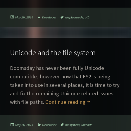
Posted
Categories
Tags
May 26, 2014
Developer
displaymode
,
qt5
on
Unicode and the file system
Doomsday has never been fully Unicode
compatible, however now that FS2 is being
taken into use in several places, it is time to try
and fix the remaining Unicode related issues
Unicode and the fi
with file paths.
Continue reading
Posted
Categories
Tags
May 26, 2014
Developer
filesystem
,
unicode
on