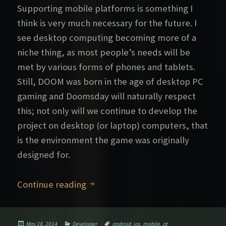
Supporting mobile platforms is something I
think is very much necessary for the future. I
see desktop computing becoming more of a
niche thing, as most people’s needs will be
met by various forms of phones and tablets.
Still, DOOM was born in the age of desktop PC
gaming and Doomsday will naturally respect
this; not only will we continue to develop the
project on desktop (or laptop) computers, that
is the environment the game was originally
designed for.
Mobile Doomsday
Continue reading
Posted
Categories
Tags
May 28, 2014
Developer
android
,
ios
,
mobile
,
qt