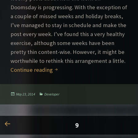
Doomsday is progressing. With the exception of
a couple of missed weeks and holiday breaks,
I’ve managed to stay in schedule and make the
post every week. I’ve found this a very healthy
exercise, although some weeks have been
pretty thin content-wise. However, it might be
worthwhile to rethink this arrangement a little.
Posting practices
Continue reading
Posted
Categories
May 23, 2014
Developer
on
Posts
PAGE
9
pagination