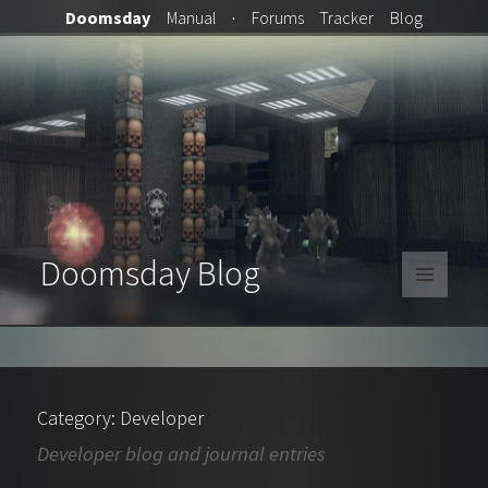
Doomsday
Manual
·
Forums
Tracker
Blog
Doomsday Blog
MENU
AND
WIDGETS
Category:
Developer
Developer blog and journal entries