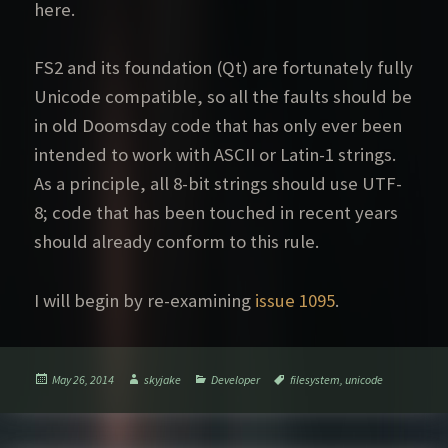
here.
FS2 and its foundation (Qt) are fortunately fully
Unicode compatible, so all the faults should be
in old Doomsday code that has only ever been
intended to work with ASCII or Latin-1 strings.
As a principle, all 8-bit strings should use UTF-
8; code that has been touched in recent years
should already conform to this rule.
I will begin by re-examining
issue 1095
.
Posted
Author
Categories
Tags
May 26, 2014
skyjake
Developer
filesystem
,
unicode
on