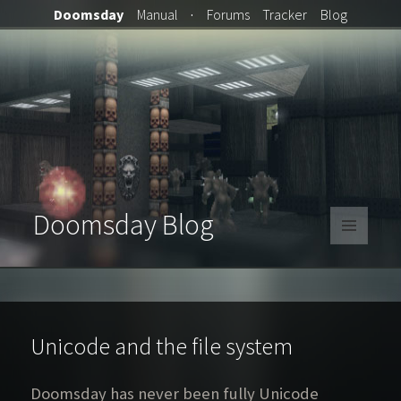
Doomsday
Manual
·
Forums
Tracker
Blog
Doomsday Blog
MENU
AND
WIDGETS
Unicode and the file system
Doomsday has never been fully Unicode