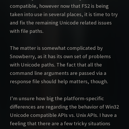
compatible, however now that FS2 is being
taken into use in several places, it is time to try
and fix the remaining Unicode related issues
with file paths.
The matter is somewhat complicated by
Snowberry, as it has its own set of problems
with Unicode paths. The fact that all the
command line arguments are passed via a
response file should help matters, though.
I’m unsure how big the platform-specific
differences are regarding the behavior of Win32
Unicode compatible APIs vs. Unix APIs. I have a
feeling that there are a few tricky situations