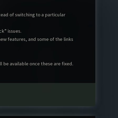
ad of switching to a particular
k” issues.
ew features, and some of the links
l be available once these are fixed.