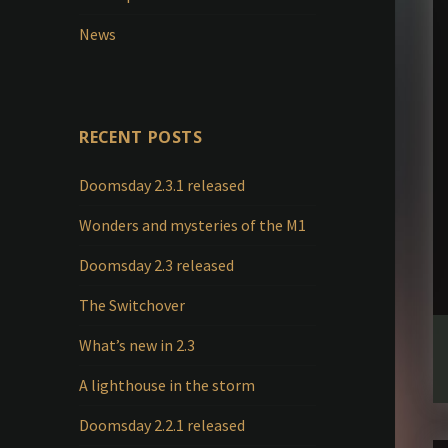
News
RECENT POSTS
Doomsday 2.3.1 released
Wonders and mysteries of the M1
Doomsday 2.3 released
The Switchover
What’s new in 2.3
A lighthouse in the storm
Doomsday 2.2.1 released