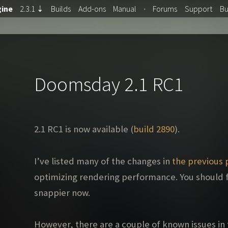
ine
2.3.1
⇣
Builds
Add-ons
Manual
·
Forums
Support
B
Doomsday 2.1 RC1
2.1 RC1 is now available (
build 2890
).
I’ve listed many of the changes in
the previous 
optimizing rendering performance. You should f
snappier now.
However, there are a couple of known issues in t