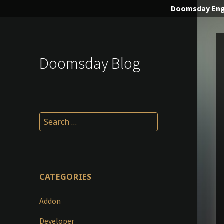
Doomsday
Eng
Doomsday Blog
Search
for:
CATEGORIES
Addon
Developer