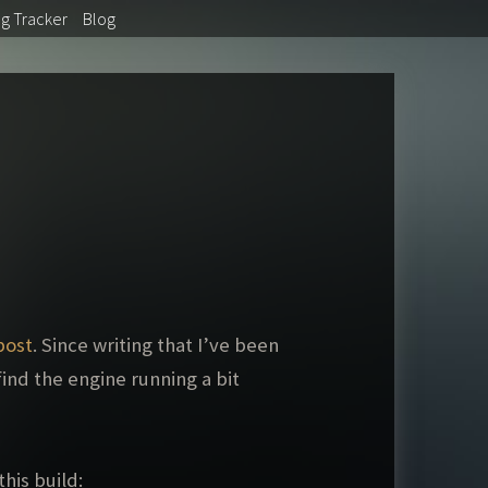
ug
Tracker
Blog
post
. Since writing that I’ve been
ind the engine running a bit
his build: