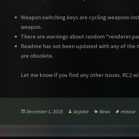
Weapon switching keys are cycling weapons inste
weapon.
There are warnings about random “renderer.pac
Readme has not been updated with any of the n
are obsolete.
Let me know if you find any other issues. RC2 wil
Posted
Author
Categories
Tags
December 1, 2018
skyjake
News
release
on