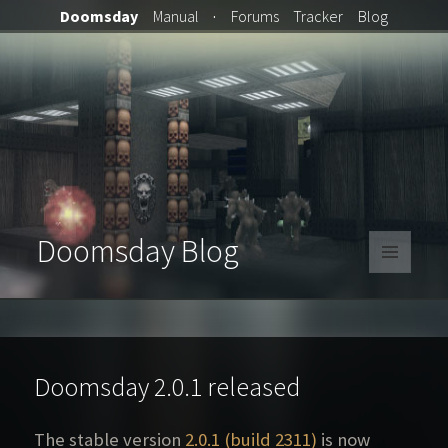
Doomsday
Manual
·
Forums
Tracker
Blog
Doomsday Blog
MENU
AND
WIDGETS
Doomsday 2.0.1 released
The stable version
2.0.1 (build 2311)
is now