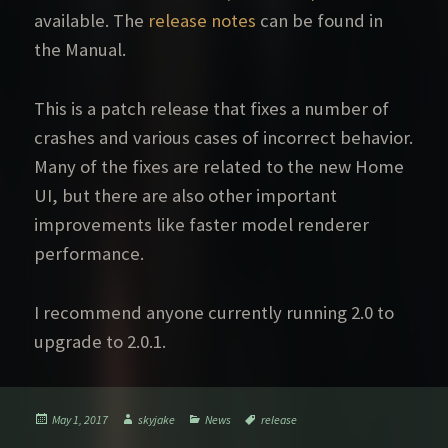
available. The
release notes
can be found in
the Manual.
This is a patch release that fixes a number of
crashes and various cases of incorrect behavior.
Many of the fixes are related to the new Home
UI, but there are also other important
improvements like faster model renderer
performance.
I recommend anyone currently running 2.0 to
upgrade to 2.0.1.
Posted
Author
Categories
Tags
May 1, 2017
skyjake
News
release
on