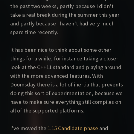
the past two weeks, partly because I didn’t
take a real break during the summer this year
and partly because I haven’t had very much
spare time recently.
It has been nice to think about some other
things for a while, for instance taking a closer
look at the C++11 standard and playing around
with the more advanced features. With
Doomsday there is a lot of inertia that prevents
doing this sort of experimentation, because we
have to make sure everything still compiles on
all of the supported platforms.
I’ve moved the
1.15 Candidate phase
and