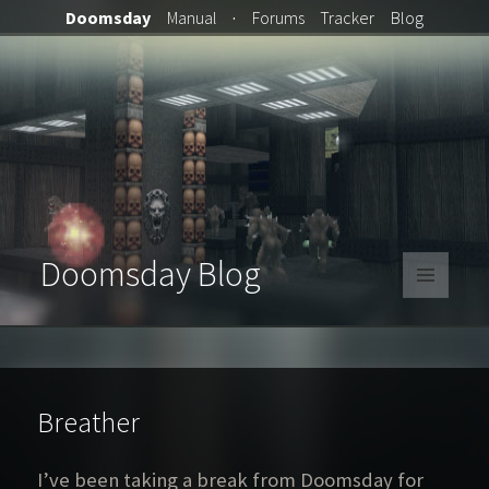
Doomsday
Manual
·
Forums
Tracker
Blog
Doomsday Blog
MENU
AND
WIDGETS
Breather
I’ve been taking a break from Doomsday for